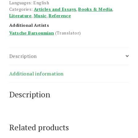
Languages: English
Categories:
Articles and Essays
,
Books & Media
,
Literature
,
Music
,
Reference
Additional Artists
Vatsche Barsoumian
(Translator)
Description
Additional information
Description
Related products