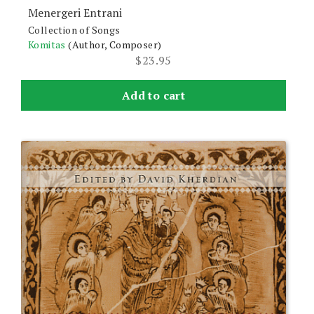
Menergeri Entrani
Collection of Songs
Komitas
(Author, Composer)
$
23.95
Add to cart