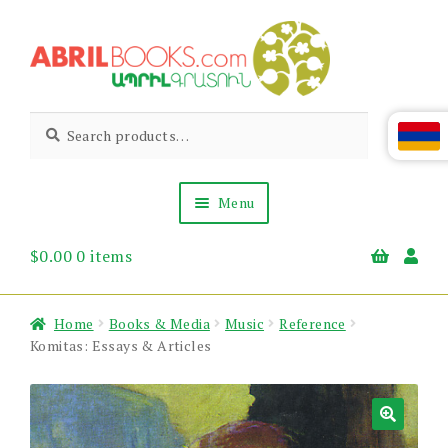
Skip
Skip
to
to
navigation
content
Abril
Living
Search
Search
the
for:
Books
Armenian
Heritage
Menu
$
0.00
0 items
Books & Media
Children’s
Gift Items
Home
Books & Media
Music
Reference
About Us
Komitas: Essays & Articles
News & Events