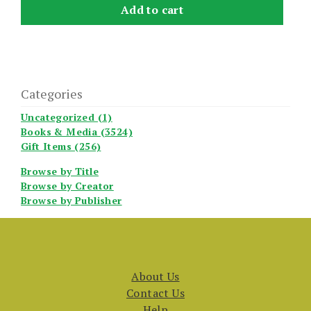
Add to cart
Categories
Uncategorized (1)
Books & Media (3524)
Gift Items (256)
Browse by Title
Browse by Creator
Browse by Publisher
About Us
Contact Us
Help