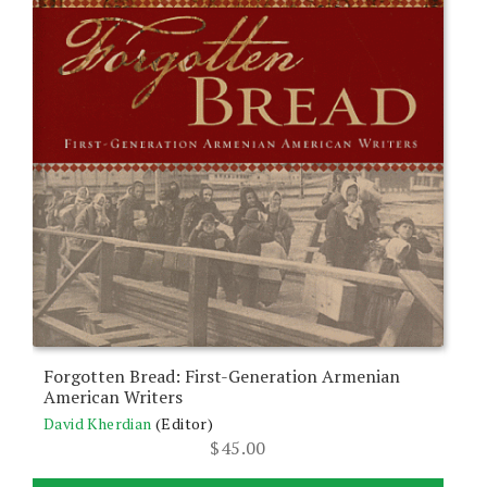
Forgotten Bread: First-Generation Armenian
American Writers
David Kherdian
(Editor)
$
45.00