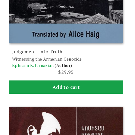
Judgement Unto Truth
Witnessing the Armenian Genocide
Ephraim K. Jernazian
(Author)
$
29.95
Add to cart