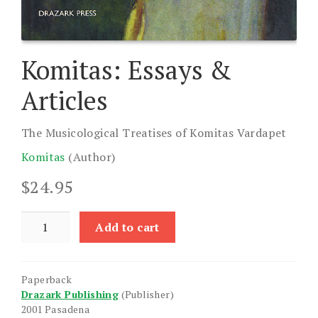
Komitas: Essays &
Articles
The Musicological Treatises of Komitas Vardapet
Komitas
(Author)
$
24.95
Komitas:
Add to cart
Essays
&
Articles
Paperback
quantity
Drazark Publishing
(Publisher)
2001 Pasadena