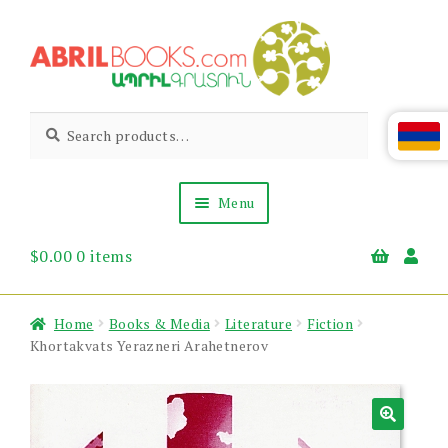
Skip
Skip
to
to
navigation
content
Abril
Living
Search
Search
the
for:
Books
Armenian
Heritage
Menu
$
0.00
0 items
Books & Media
Children’s
Gift Items
Home
Books & Media
Literature
Fiction
About Us
Khortakvats Yerazneri Arahetnerov
News & Events