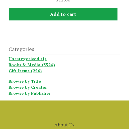
Add to cart
Categories
Uncategorized (1)
Books & Media (3524)
Gift Items (256)
Browse by Title
Browse by Creator
Browse by Publisher
About Us