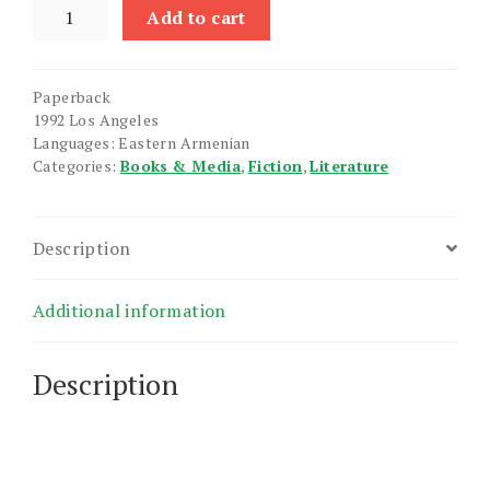
Khortakvats
Add to cart
Yerazneri
Arahetnerov
quantity
Paperback
1992 Los Angeles
Languages: Eastern Armenian
Categories:
Books & Media
,
Fiction
,
Literature
Description
Additional information
Description