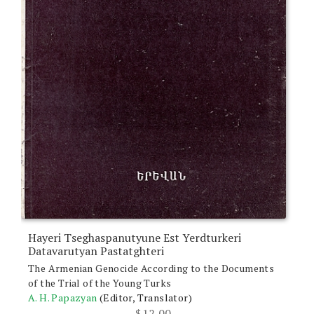
Hayeri Tseghaspanutyune Est Yerdturkeri
Datavarutyan Pastatghteri
The Armenian Genocide According to the Documents
of the Trial of the Young Turks
A. H. Papazyan
(Editor, Translator)
$
12.00