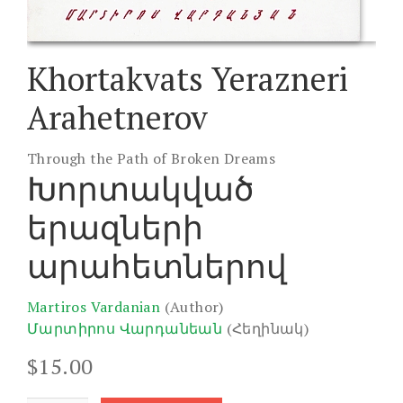
Khortakvats Yerazneri
Arahetnerov
Through the Path of Broken Dreams
Խորտակված
երազների
արահետներով
Martiros Vardanian
(Author)
Մարտիրոս Վարդանեան
(Հեղինակ)
$
15.00