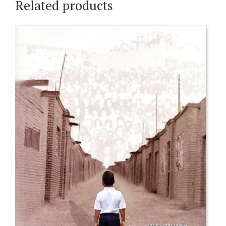
Related products