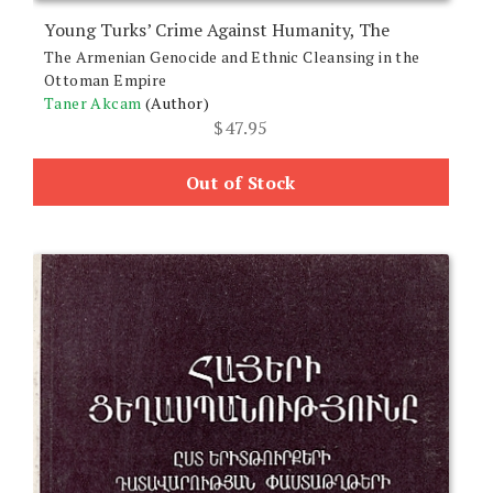
Young Turks’ Crime Against Humanity, The
The Armenian Genocide and Ethnic Cleansing in the
Ottoman Empire
Taner Akcam
(Author)
$
47.95
Out of Stock