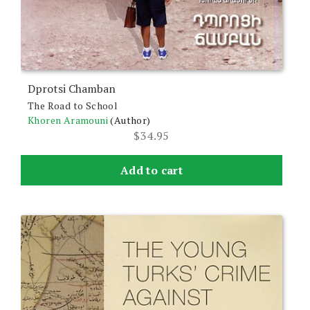
Dprotsi Chamban
The Road to School
Khoren Aramouni
(Author)
$
34.95
Add to cart