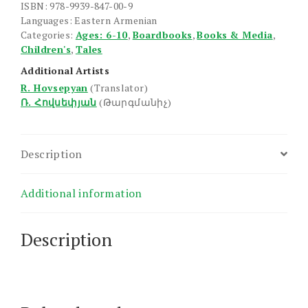
ISBN: 978-9939-847-00-9
Languages: Eastern Armenian
Categories:
Ages: 6-10
,
Boardbooks
,
Books & Media
,
Children's
,
Tales
Additional Artists
R. Hovsepyan
(Translator)
Ռ. Հովսեփյան
(Թարգմանիչ)
Description
Additional information
Description