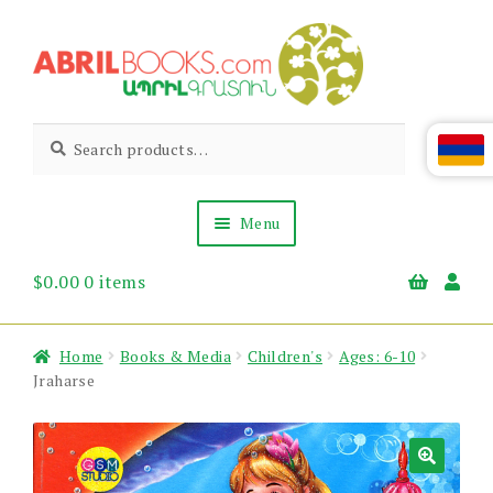
Skip
Skip
to
to
navigation
content
Abril
Living
Search
Search
the
for:
Books
Armenian
Heritage
Menu
$
0.00
0 items
Books & Media
Children’s
Gift Items
Home
Books & Media
Children's
Ages: 6-10
About Us
Jraharse
News & Events