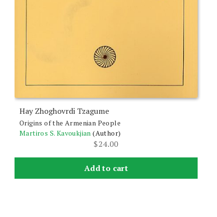
Hay Zhoghovrdi Tzagume
Origins of the Armenian People
Martiros S. Kavoukjian
(Author)
$
24.00
Add to cart