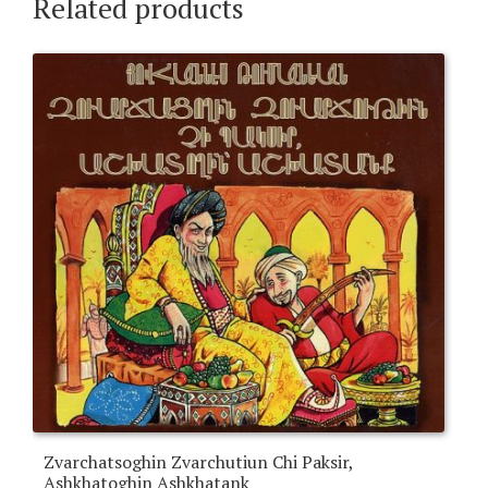
Related products
Zvarchatsoghin Zvarchutiun Chi Paksir,
Ashkhatoghin Ashkhatank