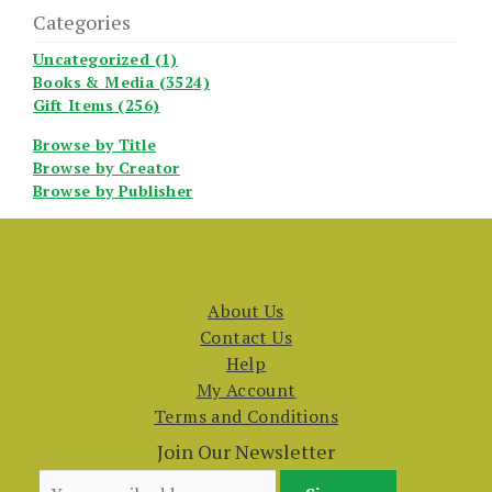
Categories
Uncategorized (1)
Books & Media (3524)
Gift Items (256)
Browse by Title
Browse by Creator
Browse by Publisher
About Us
Contact Us
Help
My Account
Terms and Conditions
Join Our Newsletter