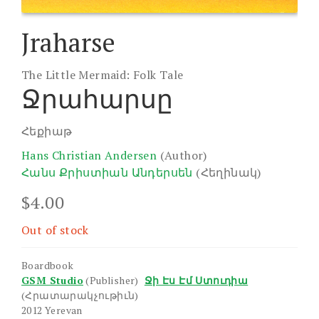
Jraharse
The Little Mermaid: Folk Tale
Ջրահարսը
Հեքիաթ
Hans Christian Andersen
(Author)
Հանս Քրիստիան Անդերսեն
(Հեղինակ)
$
4.00
Out of stock
Boardbook
GSM Studio
(Publisher)
Ջի Էս Էմ Ստուդիա
(Հրատարակչութիւն)
2012 Yerevan