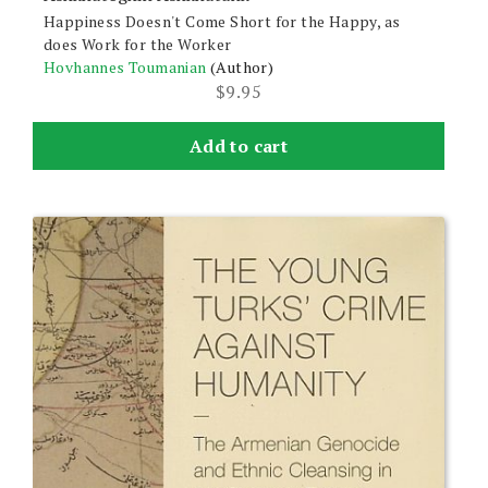
Happiness Doesn't Come Short for the Happy, as
does Work for the Worker
Hovhannes Toumanian
(Author)
$
9.95
Add to cart