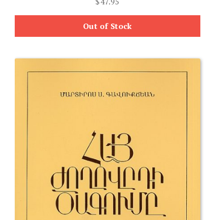
$
47.95
Out of Stock