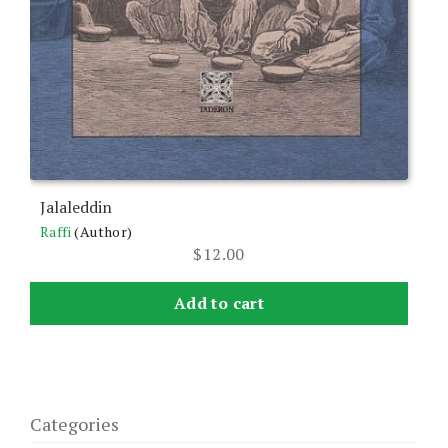
Jalaleddin
Raffi
(Author)
$
12.00
Add to cart
Categories