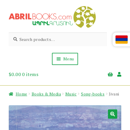
Skip
Skip
to
to
navigation
content
Abril
Living
Search
Search
the
for:
Books
Armenian
Heritage
Menu
$
0.00
0 items
Books & Media
Children’s
Gift Items
Home
Books & Media
Music
Song-books
Jivani
About Us
News & Events