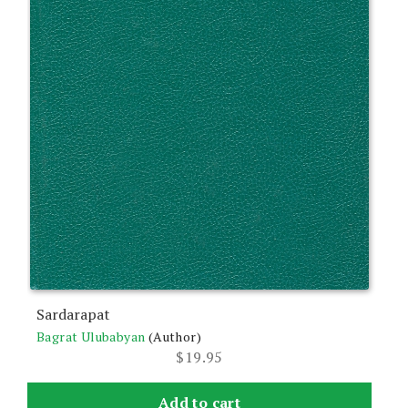
Sardarapat
Bagrat Ulubabyan
(Author)
$
19.95
Add to cart