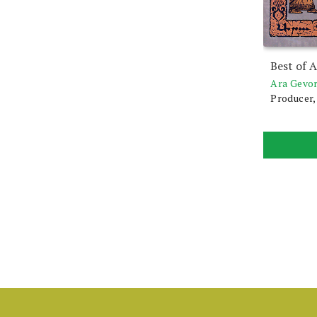
Best of 
Ara Gevo
Producer,