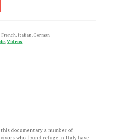
 French, Italian, German
de
,
Videos
 this documentary a number of
rvivors who found refuge in Italy have