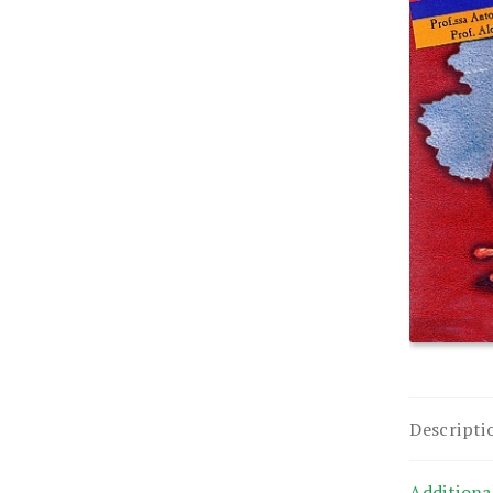
Descripti
Additiona