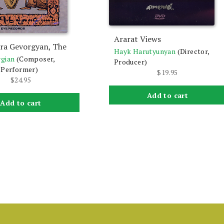
Ararat Views
Ara Gevorgyan, The
Hayk Harutyunyan
(Director,
rgian
(Composer,
Producer)
 Performer)
$
19.95
$
24.95
Add to cart
Add to cart