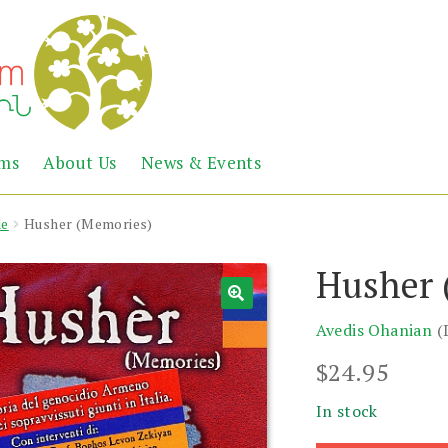
Abril
Living
ems
About Us
News & Events
the
Books
Armenian
Heritage
de
Husher (Memories)
Husher 
Avedis Ohanian
(
$
24.95
In stock