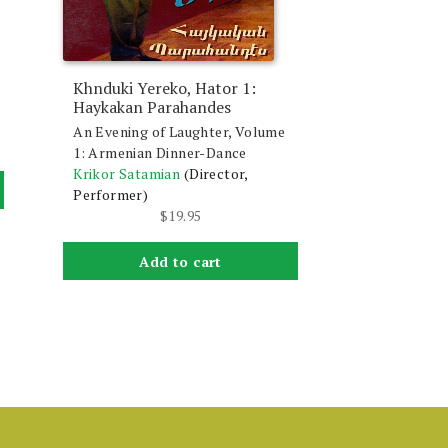
Khnduki Yereko, Hator 1:
Haykakan Parahandes
An Evening of Laughter, Volume
1: Armenian Dinner-Dance
Krikor Satamian
(Director,
Performer)
$
19.95
Add to cart