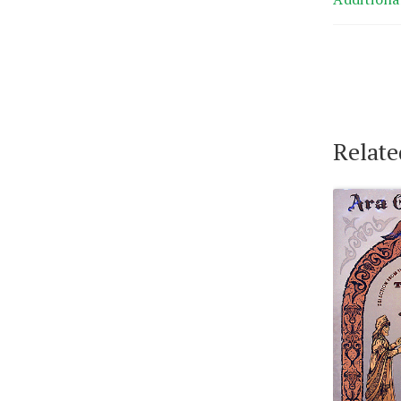
Relate