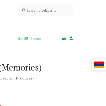
Search
Search
for:
$
0.00
0 items
(Memories)
Director, Producer)