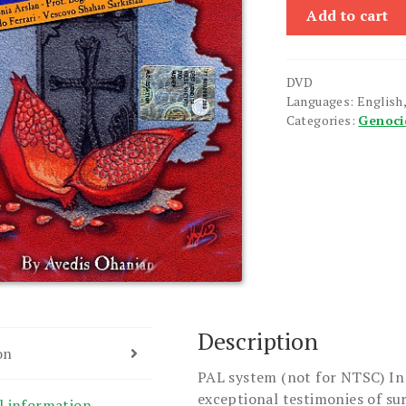
Husher
Add to cart
(Memories)
quantity
DVD
Languages: English,
Categories:
Genoci
Description
on
PAL system (not for NTSC) In
exceptional testimonies of su
l information