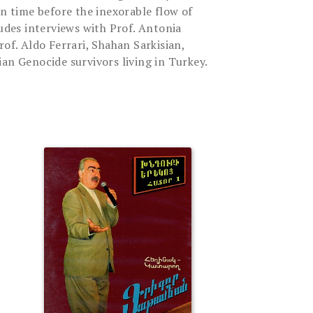
in time before the inexorable flow of
ludes interviews with Prof. Antonia
rof. Aldo Ferrari, Shahan Sarkisian,
an Genocide survivors living in Turkey.