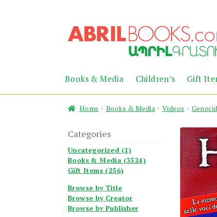
Skip
Skip
to
to
navigation
content
Books & Media
Children’s
Gift It
Home
Books & Media
Videos
Genoci
Categories
Uncategorized (1)
Books & Media (3524)
Gift Items (256)
Browse by Title
Browse by Creator
Browse by Publisher