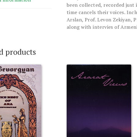
been collected, recorded just 
time cancels their voices. Inc
Arslan, Prof. Levon Zekiyan, P
along with intervies of Armeni
d products