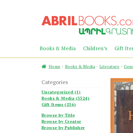
Skip
Skip
to
to
navigation
content
Books & Media
Children’s
Gift It
Home
Books & Media
Literature
Geno
Categories
Uncategorized (1)
Books & Media (3524)
Gift Items (256)
Browse by Title
Browse by Creator
Browse by Publisher