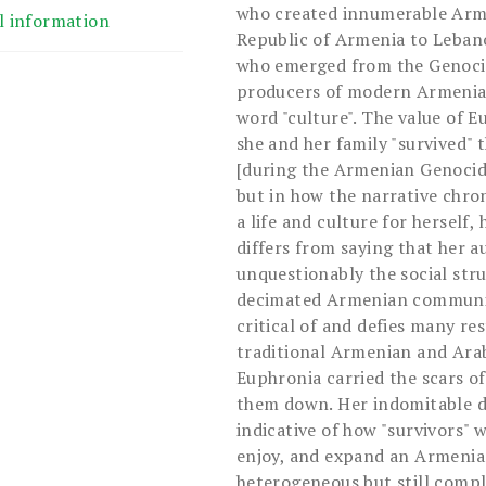
who created innumerable Arm
l information
Republic of Armenia to Lebano
who emerged from the Genocid
producers of modern Armenian
word "culture". The value of E
she and her family "survived" 
[during the Armenian Genocide
but in how the narrative chro
a life and culture for herself,
differs from saying that her 
unquestionably the social stru
decimated Armenian community
critical of and defies many re
traditional Armenian and Arab 
Euphronia carried the scars of
them down. Her indomitable de
indicative of how "survivors" w
enjoy, and expand an Armenian
heterogeneous but still comple