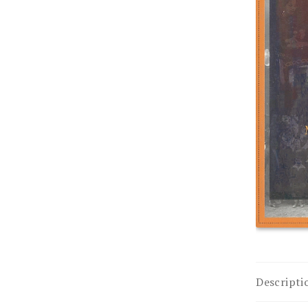
Descripti