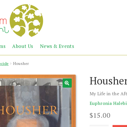
Abril
Living
ems
About Us
News & Events
the
Books
Armenian
Heritage
cide
Housher
Houshe
My Life in the A
Euphronia Haleb
$
15.00