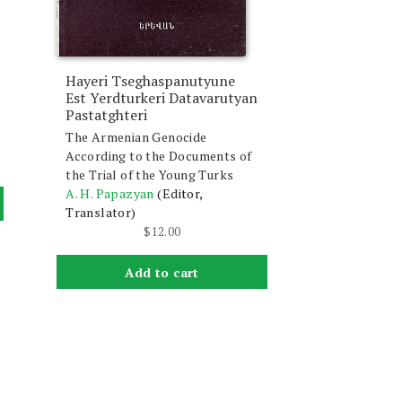
Hayeri Tseghaspanutyune
Est Yerdturkeri Datavarutyan
Pastatghteri
The Armenian Genocide
According to the Documents of
the Trial of the Young Turks
A. H. Papazyan
(Editor,
Translator)
$
12.00
Add to cart