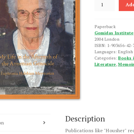
Housher
Add
quantity
Paperback
Gomidas Institute
2004 London
ISBN: 1-903656-42-
Languages: English
Categories:
Books 
Literature
,
Memoi
Description
on
Publications like "Housher" re