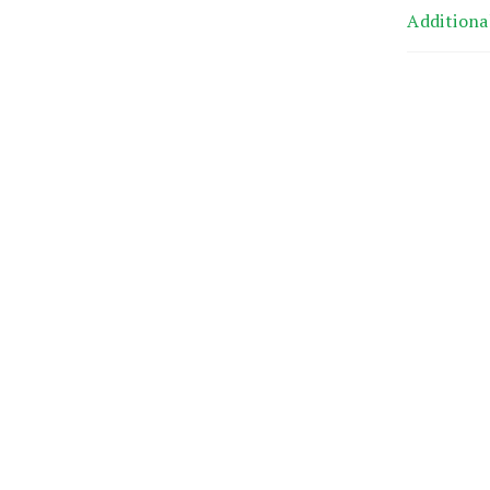
Additiona