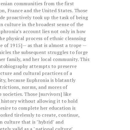
enian communities from the first
n, France and the United States. Those
e proactively took up the task of being
 culture in the broadest sense of the
uphronia’s account lies not only in how
the physical process of ethnic cleansing
 of 1915]— as that is almost a trope —
nicles the subsequent struggles to forge
 her family, and her local community. This
autobiography attempts to preserve
cture and cultural practices of a
, because Euphronia is blatantly
strictions, norms, and mores of
societies. Those [survivors] like
 history without allowing it to hold
sire to complete her education is
orked tirelessly to create, continue,
 culture that is "hybrid" and
tely valid as a "national culture".