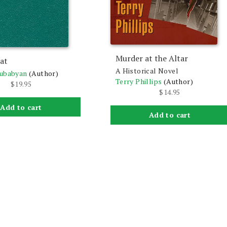
Murder at the Altar
at
A Historical Novel
lubabyan
(Author)
Terry Phillips
(Author)
$
19.95
$
14.95
Add to cart
Add to cart