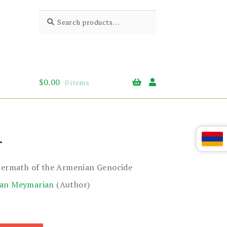
Search
Search
for:
$
0.00
0 items
r
ftermath of the Armenian Genocide
ian Meymarian
(Author)