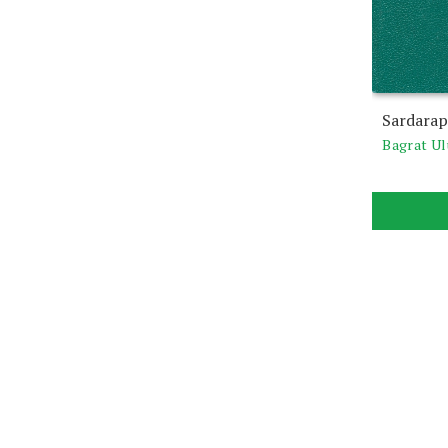
Sardarap
Bagrat U