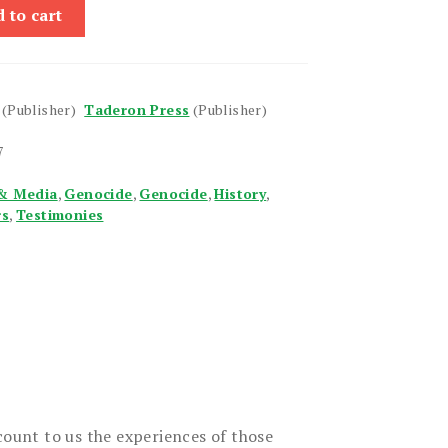
 to cart
(Publisher)
Taderon Press
(Publisher)
7
& Media
,
Genocide
,
Genocide
,
History
,
rs
,
Testimonies
count to us the experiences of those