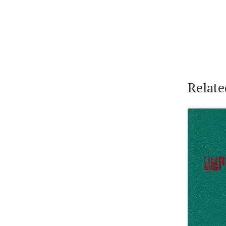
Relate