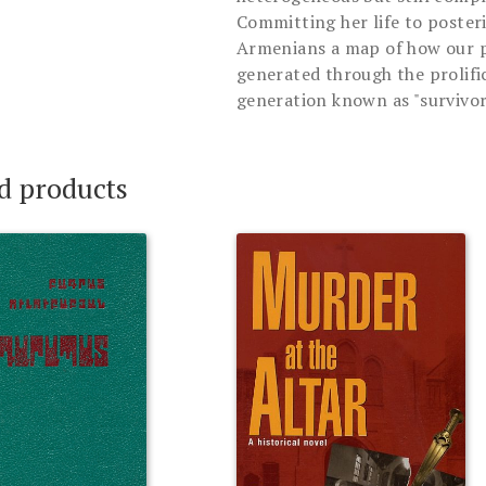
Committing her life to poster
Armenians a map of how our pu
generated through the prolifi
generation known as "survivor
d products