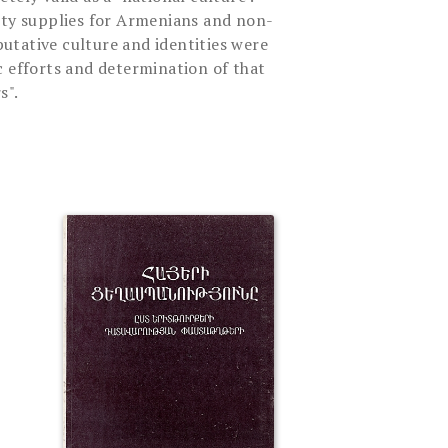
ity supplies for Armenians and non-
tative culture and identities were
c efforts and determination of that
s".