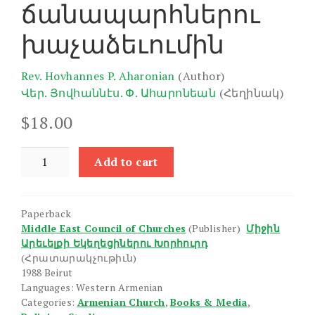
ճանապարհներու
խաչաձեւումին
Rev. Hovhannes P. Aharonian
(Author)
Վեր. Յովհաննէս. Փ. Ահարոնեան
(Հեղինակ)
$
18.00
Hay
Add to cart
Avetaranakan
Yekeghetsin
Chanaparhneru
Paperback
Khachdzevumin
Middle East Council of Churches
(Publisher)
Միջին
quantity
Արեւելքի Եկեղեցիներու Խորհուրդ
(Հրատարակչութիւն)
1988 Beirut
Languages: Western Armenian
Categories:
Armenian Church
,
Books & Media
,