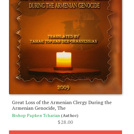
Great Loss of the Armenian Clergy During the
Armenian Genocide, The
Bishop Papken Tcharian
(Author)
$
28.00