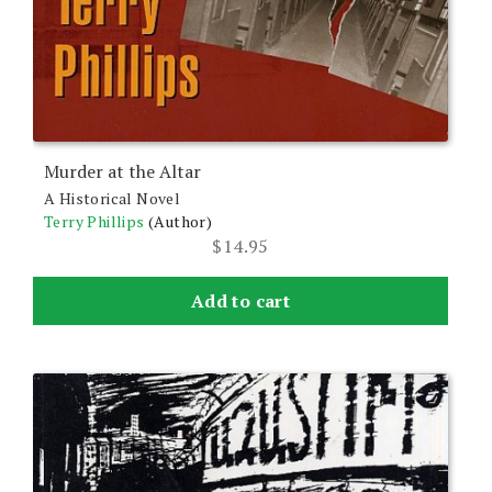
Murder at the Altar
A Historical Novel
Terry Phillips
(Author)
$
14.95
Add to cart