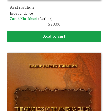
Azatergutiun
Independence
Zareh Khrakhuni
(Author)
$
20.00
Add to cart