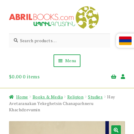
Skip
Skip
to
to
navigation
content
Abril
Living
Search
Search
the
for:
Books
Armenian
Heritage
Menu
$
0.00
0 items
Books & Media
Children’s
Gift Items
Home
Books & Media
Religion
Studies
Hay
About Us
Avetaranakan Yekeghetsin Chanaparhneru
News & Events
Khachdzevumin