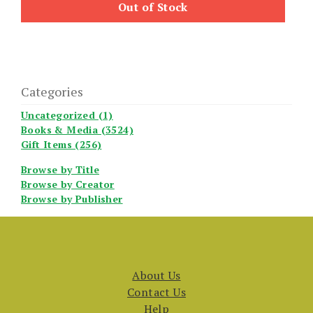
Out of Stock
Categories
Uncategorized (1)
Books & Media (3524)
Gift Items (256)
Browse by Title
Browse by Creator
Browse by Publisher
About Us
Contact Us
Help