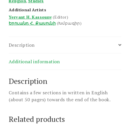
Religion
,
Studies
Additional Artists
Yervant H. Kassouny
(Editor)
Երուանդ Հ. Քասունի
(Խմբագիր)
Description
Additional information
Description
Contains a few sections in written in English
(about 50 pages) towards the end of the book.
Related products