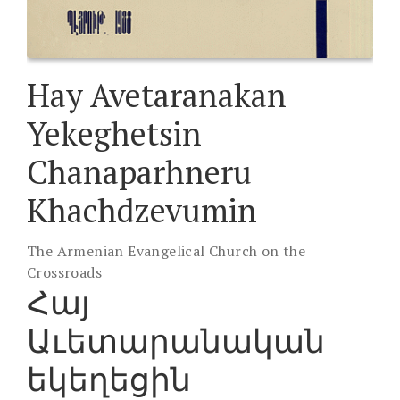
Hay Avetaranakan
Yekeghetsin
Chanaparhneru
Khachdzevumin
The Armenian Evangelical Church on the
Crossroads
Հայ
Աւետարանական
եկեղեցին