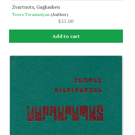
Zvartnots, Gagkashen
Toros Toramanyan
(Author)
$
35.00
Add to cart