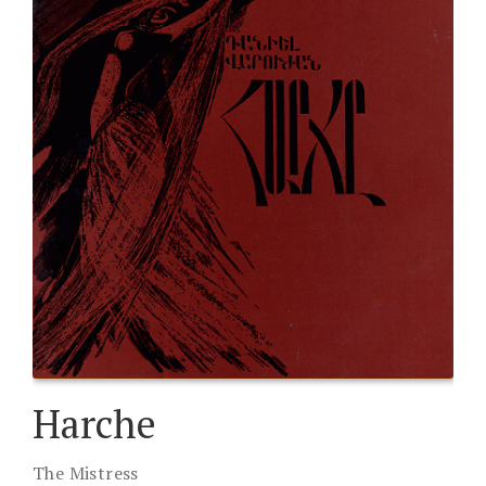
Harche
The Mistress