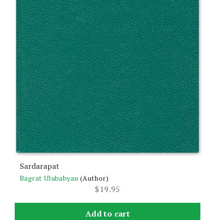
Sardarapat
Bagrat Ulubabyan
(Author)
$
19.95
Add to cart