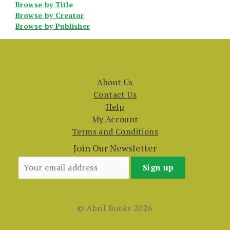
Browse by Title
Browse by Creator
Browse by Publisher
About Us
Contact Us
Help
My Account
Terms and Conditions
Join Our Newsletter
© Abril Books 2026