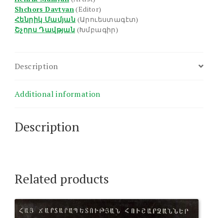
Shchors Davtyan
(Editor)
Հենրիկ Մամյան
(Արուեստագէտ)
Շչորս Դավթյան
(Խմբագիր)
Description
Additional information
Description
Related products