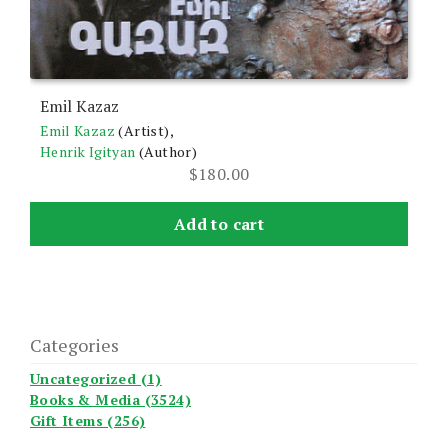
Emil Kazaz
Emil Kazaz
(Artist),
Henrik Igityan
(Author)
$
180.00
Add to cart
Categories
Uncategorized (1)
Books & Media (3524)
Gift Items (256)