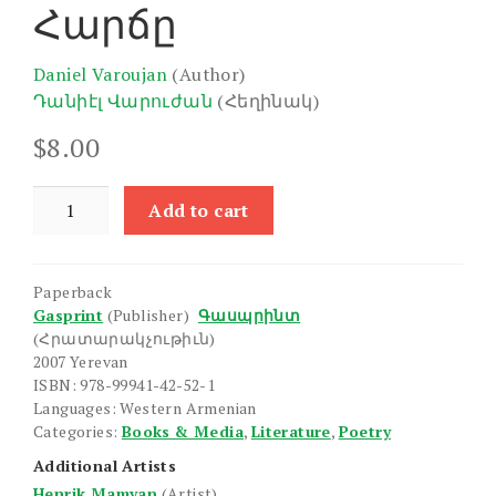
Հարճը
Daniel Varoujan
(Author)
Դանիէլ Վարուժան
(Հեղինակ)
$
8.00
Harche
Add to cart
quantity
Paperback
Gasprint
(Publisher)
Գասպրինտ
(Հրատարակչութիւն)
2007 Yerevan
ISBN: 978-99941-42-52-1
Languages: Western Armenian
Categories:
Books & Media
,
Literature
,
Poetry
Additional Artists
Henrik Mamyan
(Artist)