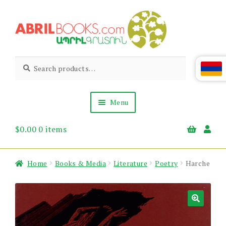
Skip
Skip
to
to
navigation
content
Abril
Living
Search
Search
the
for:
Books
Armenian
Heritage
Menu
$
0.00
0 items
Books & Media
Children’s
Gift Items
Home
Books & Media
Literature
Poetry
Harche
About Us
News & Events