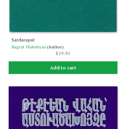
Sardarapat
Bagrat Ulubabyan
(Author)
$
19.95
Add to cart