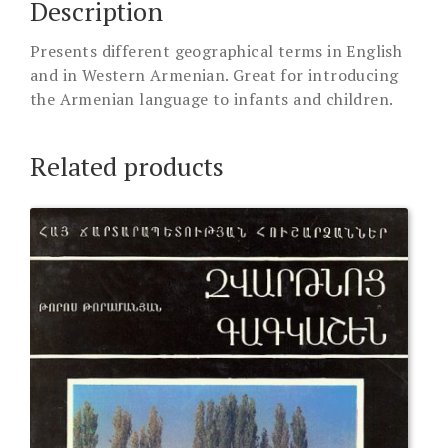
Description
Presents different geographical terms in English
and in Western Armenian. Great for introducing
the Armenian language to infants and children.
Related products