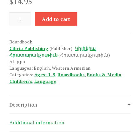
$
14.95
Geography
Add to cart
Terms
quantity
Boardbook
Cilicia Publishing
(Publisher)
Կիլիկիա
Հրատարակչութիւն
(Հրատարակչութիւն)
Aleppo
Languages: English, Western Armenian
Categories:
Ages: 1-5
,
Boardbooks
,
Books & Media
,
Children's
,
Language
Description
Additional information