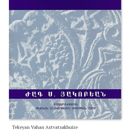
Tekeyan Vahan Astvatsakhuize