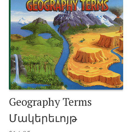
Geography Terms
Մակերեւոյթ