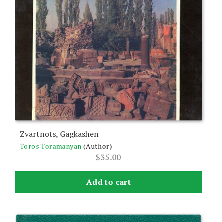
Zvartnots, Gagkashen
Toros Toramanyan
(Author)
$
35.00
Add to cart