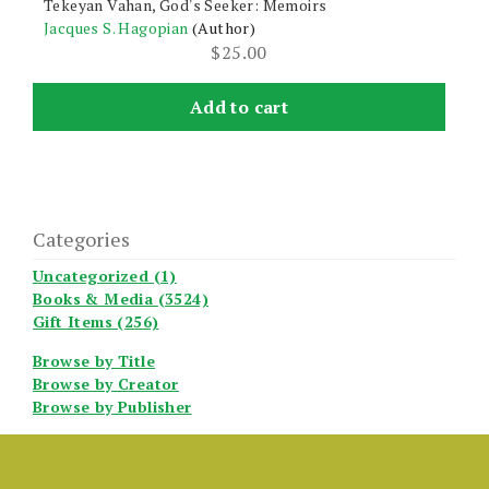
Tekeyan Vahan, God's Seeker: Memoirs
Jacques S. Hagopian
(Author)
$
25.00
Add to cart
Categories
Uncategorized (1)
Books & Media (3524)
Gift Items (256)
Browse by Title
Browse by Creator
Browse by Publisher