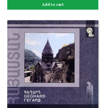
Add to cart