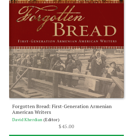
Forgotten Bread: First-Generation Armenian
American Writers
David Kherdian
(Editor)
$
45.00