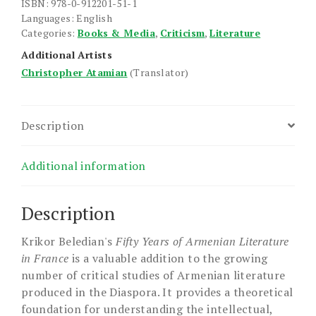
quantity
ISBN: 978-0-912201-51-1
Languages: English
Categories:
Books & Media
,
Criticism
,
Literature
Additional Artists
Christopher Atamian
(Translator)
Description
Additional information
Description
Krikor Beledian's
Fifty Years of Armenian Literature
in France
is a valuable addition to the growing
number of critical studies of Armenian literature
produced in the Diaspora. It provides a theoretical
foundation for understanding the intellectual,