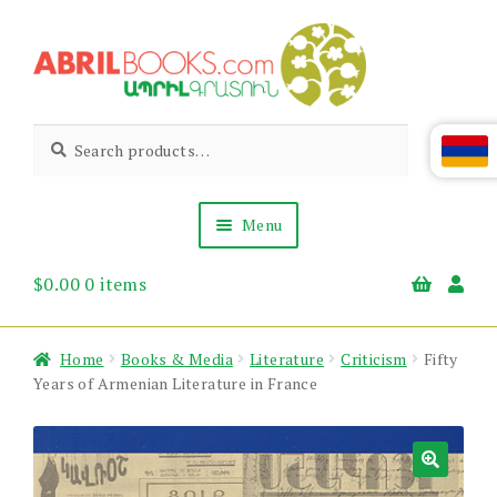
Skip
Skip
to
to
navigation
content
Abril
Living
Search
Search
the
for:
Books
Armenian
Heritage
Menu
$
0.00
0 items
Books & Media
Children’s
Gift Items
Home
Books & Media
Literature
Criticism
Fifty
About Us
Years of Armenian Literature in France
News & Events