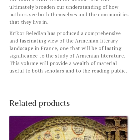
ultimately broaden our understanding of how
authors see both themselves and the communities
that they live in.
Krikor Beledian has produced a comprehensive
and fascinating view of the Armenian literary
landscape in France, one that will be of lasting
significance to the study of Armenian literature.
This volume will provide a wealth of material
useful to both scholars and to the reading public.
Related products