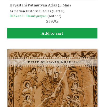
Hayastani Patmutyan Atlas (B Mas)
Armenian Historical Atlas (Part B)
Babken H. Harutyunyan
(Author)
$
39.95
Add to cart