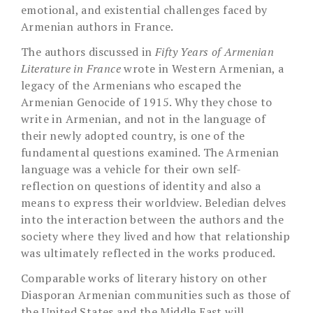
emotional, and existential challenges faced by
Armenian authors in France.
The authors discussed in
Fifty Years of Armenian
Literature in France
wrote in Western Armenian, a
legacy of the Armenians who escaped the
Armenian Genocide of 1915. Why they chose to
write in Armenian, and not in the language of
their newly adopted country, is one of the
fundamental questions examined. The Armenian
language was a vehicle for their own self-
reflection on questions of identity and also a
means to express their worldview. Beledian delves
into the interaction between the authors and the
society where they lived and how that relationship
was ultimately reflected in the works produced.
Comparable works of literary history on other
Diasporan Armenian communities such as those of
the United States and the Middle East will