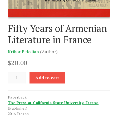
Fifty Years of Armenian
Literature in France
Krikor Beledian
(Author)
$
20.00
Fifty
Add to cart
Years
of
Armenian
Paperback
Literature
The Press at California State University. Fresno
in
(Publisher)
France
2016 Fresno