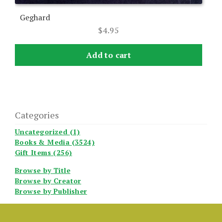
Geghard
$
4.95
Add to cart
Categories
Uncategorized (1)
Books & Media (3524)
Gift Items (256)
Browse by Title
Browse by Creator
Browse by Publisher