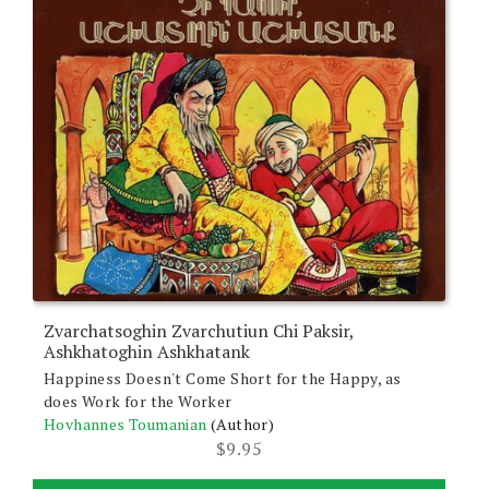
Zvarchatsoghin Zvarchutiun Chi Paksir,
Ashkhatoghin Ashkhatank
Happiness Doesn't Come Short for the Happy, as
does Work for the Worker
Hovhannes Toumanian
(Author)
$
9.95