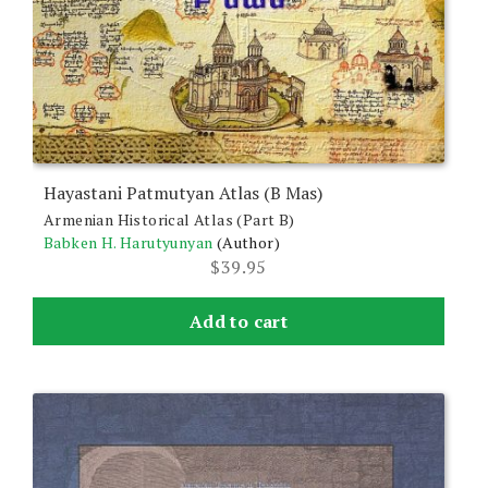
Hayastani Patmutyan Atlas (B Mas)
Armenian Historical Atlas (Part B)
Babken H. Harutyunyan
(Author)
$
39.95
Add to cart