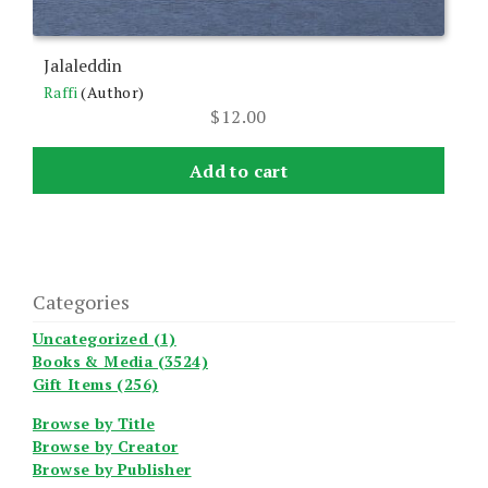
Jalaleddin
Raffi
(Author)
$
12.00
Add to cart
Categories
Uncategorized (1)
Books & Media (3524)
Gift Items (256)
Browse by Title
Browse by Creator
Browse by Publisher