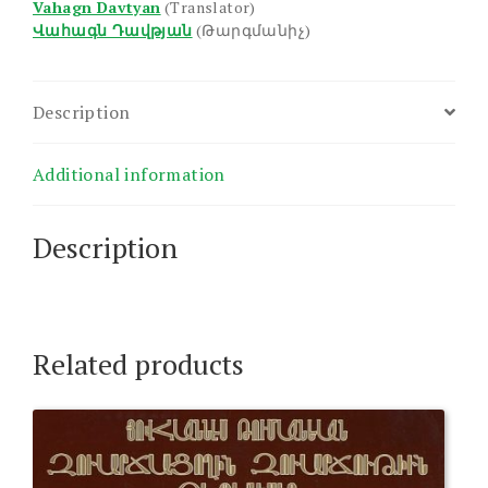
Vahagn Davtyan
(Translator)
Վահագն Դավթյան
(Թարգմանիչ)
Description
Additional information
Description
Related products