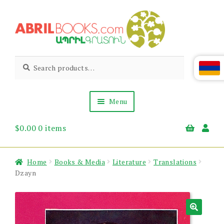
Skip
Skip
to
to
navigation
content
Abril
Living
Search
Search
the
for:
Books
Armenian
Heritage
Menu
$
0.00
0 items
Books & Media
Children’s
Gift Items
Home
Books & Media
Literature
Translations
About Us
Dzayn
News & Events