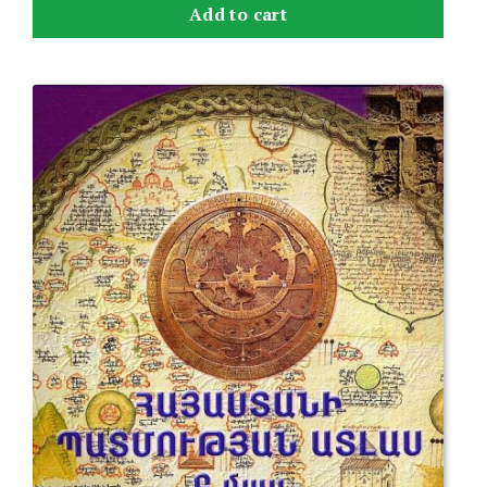
Add to cart