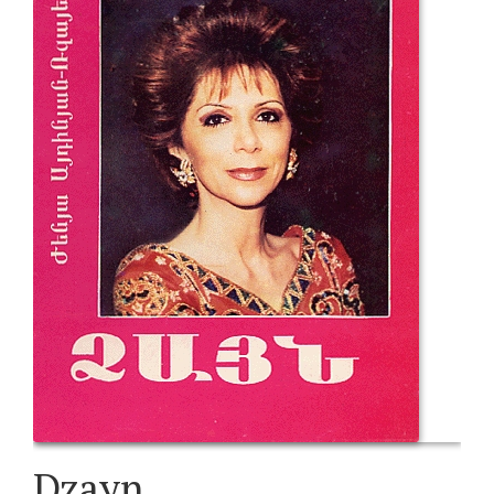
Dzayn