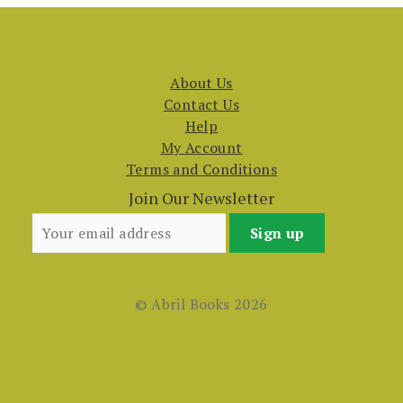
About Us
Contact Us
Help
My Account
Terms and Conditions
Join Our Newsletter
© Abril Books 2026