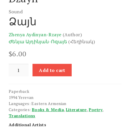
Sound
Ձայն
Zhenya Aydinyan-Rzaye
(Author)
Ժենյա Այդինյան-Ռզայե
(Հեղինակ)
$
6.00
Dzayn
Add to cart
quantity
Paperback
1994 Yerevan
Languages: Eastern Armenian
Categories:
Books & Media
,
Literature
,
Poetry
,
Translations
Additional Artists