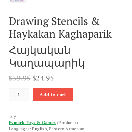
Drawing Stencils &
Haykakan Kaghaparik
Հայկական
Կաղապարիկ
Original
Current
$
39.95
$
24.95
price
price
was:
is:
Drawing
Add to cart
$39.95.
$24.95.
Stencils
&
Haykakan
Toy
Kaghaparik
Evmark Toys & Games
(Producer)
quantity
Languages: English, Eastern Armenian