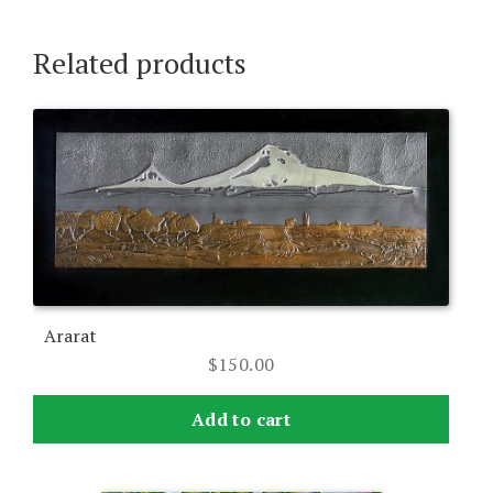
Related products
Ararat
$
150.00
Add to cart