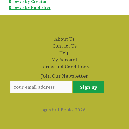
Browse by Creator
Browse by Publisher
About Us
Contact Us
Help
My Account
Terms and Conditions
Join Our Newsletter
© Abril Books 2026