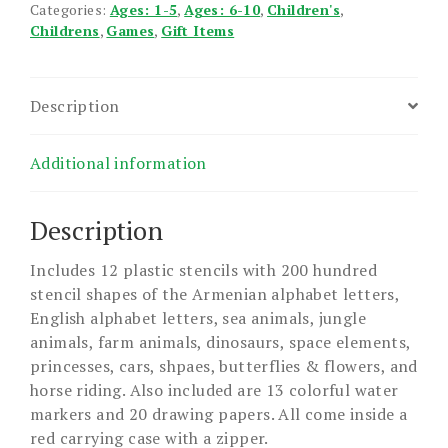
Categories:
Ages: 1-5
,
Ages: 6-10
,
Children's
,
Childrens
,
Games
,
Gift Items
Description
Additional information
Description
Includes 12 plastic stencils with 200 hundred
stencil shapes of the Armenian alphabet letters,
English alphabet letters, sea animals, jungle
animals, farm animals, dinosaurs, space elements,
princesses, cars, shpaes, butterflies & flowers, and
horse riding. Also included are 13 colorful water
markers and 20 drawing papers. All come inside a
red carrying case with a zipper.