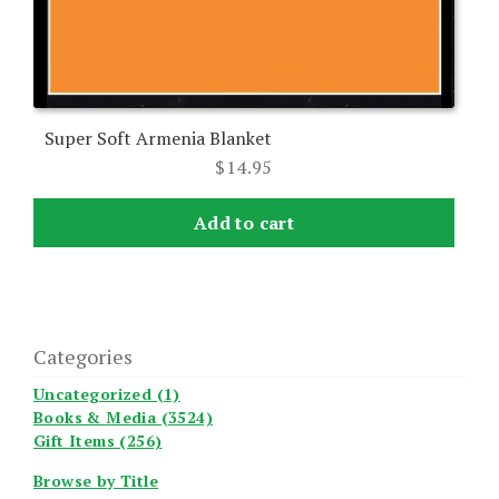
Super Soft Armenia Blanket
$
14.95
Add to cart
Categories
Uncategorized (1)
Books & Media (3524)
Gift Items (256)
Browse by Title