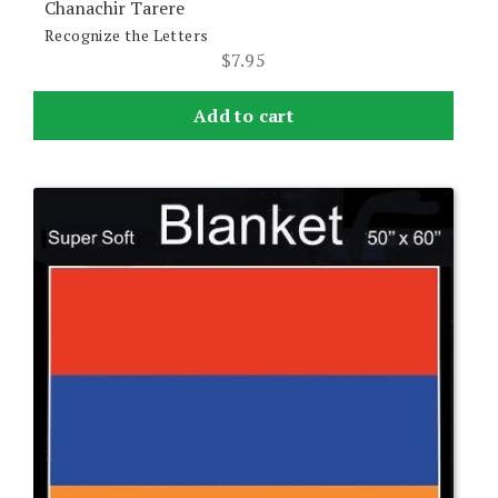
Chanachir Tarere
Recognize the Letters
$
7.95
Add to cart