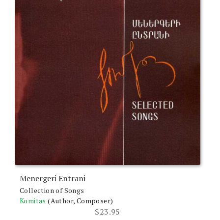
Menergeri Entrani
Collection of Songs
Komitas
(Author, Composer)
$
23.95