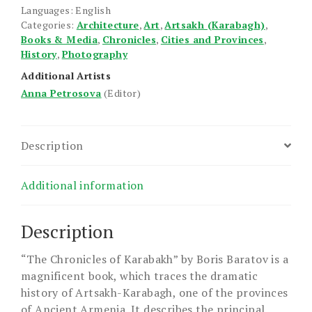
Languages: English
Categories:
Architecture
,
Art
,
Artsakh (Karabagh)
,
Books & Media
,
Chronicles
,
Cities and Provinces
,
History
,
Photography
Additional Artists
Anna Petrosova
(Editor)
Description
Additional information
Description
“The Chronicles of Karabakh” by Boris Baratov is a
magnificent book, which traces the dramatic
history of Artsakh-Karabagh, one of the provinces
of Ancient Armenia. It describes the principal