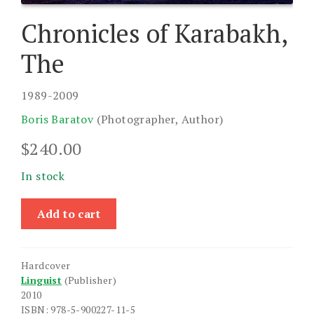
Chronicles of Karabakh,
The
1989-2009
Boris Baratov
(Photographer, Author)
$
240.00
In stock
Chronicles
Add to cart
of
Karabakh,
The
Hardcover
quantity
Linguist
(Publisher)
2010
ISBN: 978-5-900227-11-5