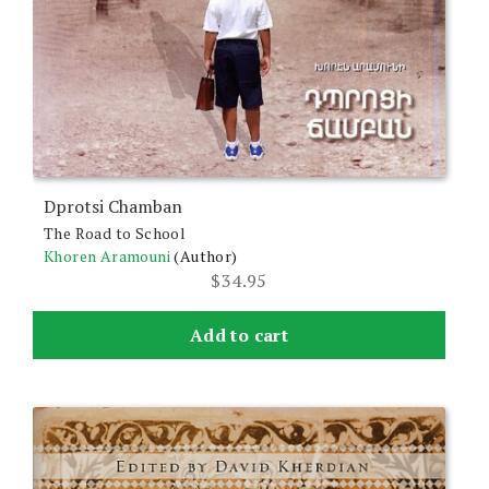
Dprotsi Chamban
The Road to School
Khoren Aramouni
(Author)
$
34.95
Add to cart