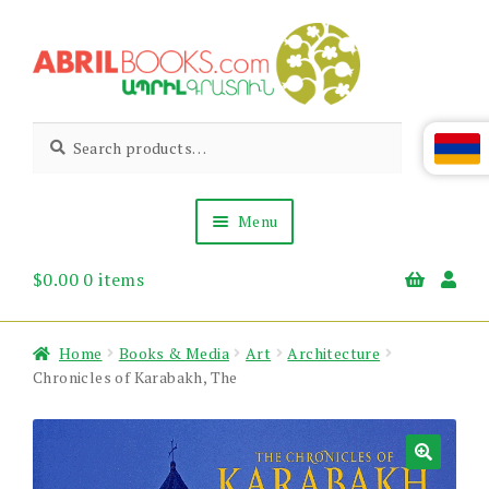
Skip
Skip
to
to
navigation
content
Abril
Living
Search
Search
the
for:
Books
Armenian
Heritage
Menu
$
0.00
0 items
Books & Media
Children’s
Gift Items
Home
Books & Media
Art
Architecture
About Us
Chronicles of Karabakh, The
News & Events