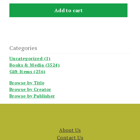
Add to cart
Categories
Uncategorized (1)
Books & Media (3524)
Gift Items (256)
Browse by Title
Browse by Creator
Browse by Publisher
About Us
Contact Us