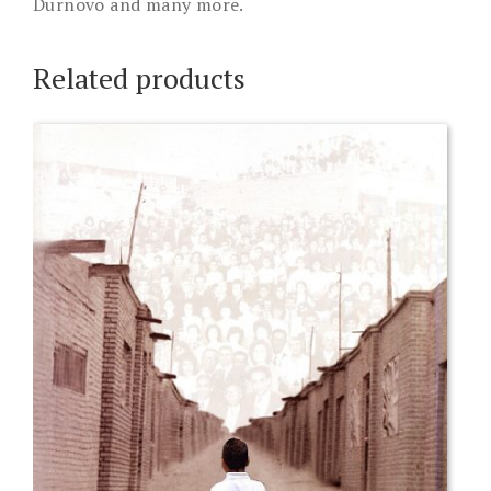
Durnovo and many more.
Related products