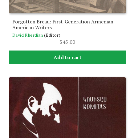
Forgotten Bread: First-Generation Armenian
American Writers
David Kherdian
(Editor)
$
45.00
Add to cart