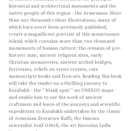
historical and architectural monuments and the
native people of this region - the Armenians. More
than one thousand colour illustrations, many of
which have never been previously published,
create a magnificent portrait of this mountanous
island, which contains more than two thousand
monuments of human culture: the remains of pre-
historic man, ancient religious sites, early
Christian monasteries, ancient arched bridges,
fortresses, reliefs on stone crosses, rare
manuscripts books and frescoes. Reading this book
will take the reader on a thrilling journey to
Karabakh - the ""blank spot"" on UNESCO maps -
and enable him to see the work of ancient
craftsmen and learn of the journeys and scientific
expeditions to Karabakh undertaken by the classic
of Armenian literature Raffi, the famous
orientalist Iosif Orbeli, the art historian Lydia