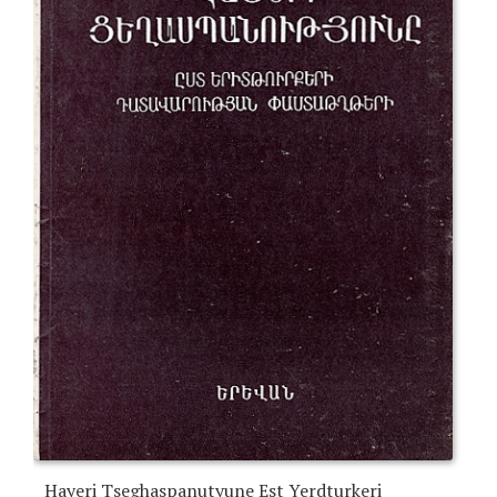
Hayeri Tseghaspanutyune Est Yerdturkeri