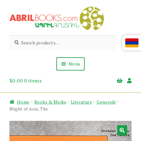
Skip
Skip
to
to
navigation
content
Abril
Living
Search
Search
the
for:
Books
Armenian
Heritage
Menu
$
0.00
0 items
Books & Media
Children’s
Gift Items
Home
Books & Media
Literature
Genocide
About Us
Blight of Asia, The
News & Events