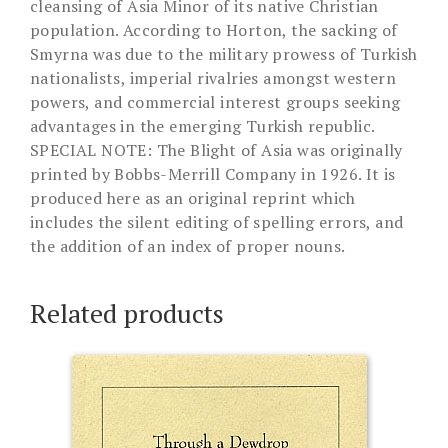
cleansing of Asia Minor of its native Christian
population. According to Horton, the sacking of
Smyrna was due to the military prowess of Turkish
nationalists, imperial rivalries amongst western
powers, and commercial interest groups seeking
advantages in the emerging Turkish republic.
SPECIAL NOTE: The Blight of Asia was originally
printed by Bobbs-Merrill Company in 1926. It is
produced here as an original reprint which
includes the silent editing of spelling errors, and
the addition of an index of proper nouns.
Related products