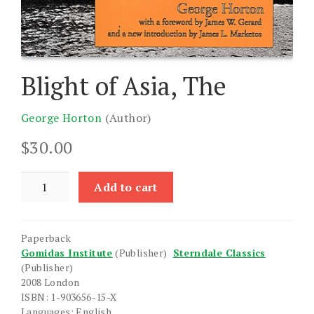
Blight of Asia, The
George Horton
(Author)
$
30.00
Blight
Add to cart
of
Asia,
The
Paperback
quantity
Gomidas Institute
(Publisher)
Sterndale Classics
(Publisher)
2008 London
ISBN: 1-903656-15-X
Languages: English