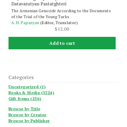
Datavarutyan Pastatghteri
The Armenian Genocide According to the Documents
of the Trial of the Young Turks
A. H. Papazyan
(Editor, Translator)
$
12.00
Add to cart
Categories
Uncategorized (1)
Books & Media (3524)
Gift Items (256)
Browse by Title
Browse by Creator
Browse by Publisher