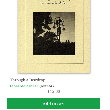
Through a Dewdrop
Leonardo Alishan
(Author)
$
15.00
Add to cart