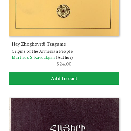
Hay Zhoghovrdi Tzagume
Origins of the Armenian People
Martiros S. Kavoukjian
(Author)
$
24.00
Add to cart