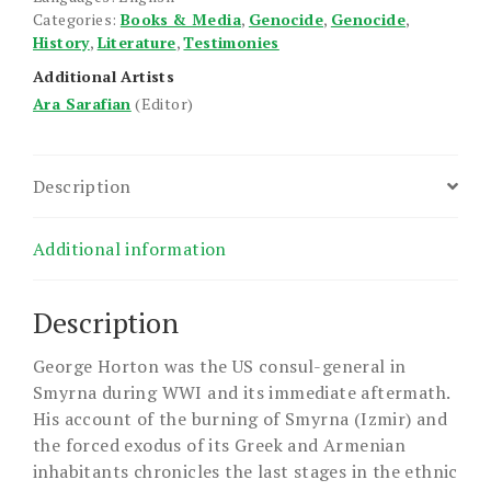
Categories:
Books & Media
,
Genocide
,
Genocide
,
History
,
Literature
,
Testimonies
Additional Artists
Ara Sarafian
(Editor)
Description
Additional information
Description
George Horton was the US consul-general in
Smyrna during WWI and its immediate aftermath.
His account of the burning of Smyrna (Izmir) and
the forced exodus of its Greek and Armenian
inhabitants chronicles the last stages in the ethnic