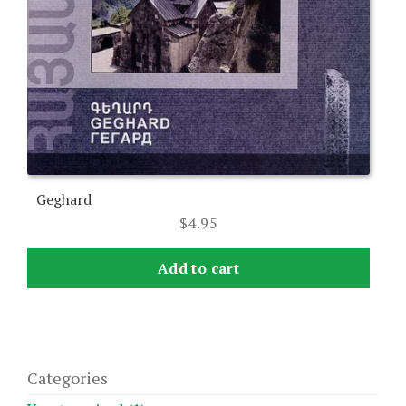
Geghard
$
4.95
Add to cart
Categories