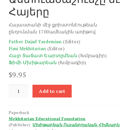
Հայերը
Հայաստանի մէջ քրիստոնէութեան
ընդունման 1700ամեակին առիթով
Father Dajad Yardemian
(Editor)
Fimi Mekhitarian
(Editor)
Հայր Տաճատ Եարտըմեան
(Խմբագիր)
Ֆիմի Մխիթարեան
(Խմբագիր)
$
9.95
Bible
Add to cart
and
the
Armenians,
Paperback
The
Mekhitarian Educational Foundation
quantity
(Publisher)
Մխիթարեան Ուսանողական Հիմնարկ