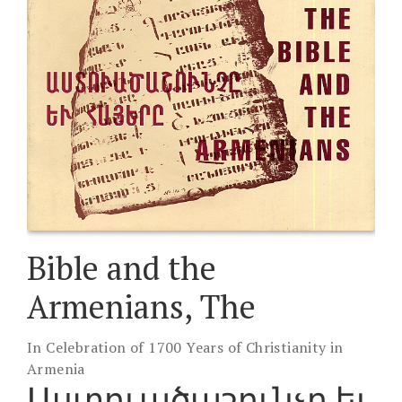
Bible and the
Armenians, The
In Celebration of 1700 Years of Christianity in
Armenia
Աստուածաշունչը եւ