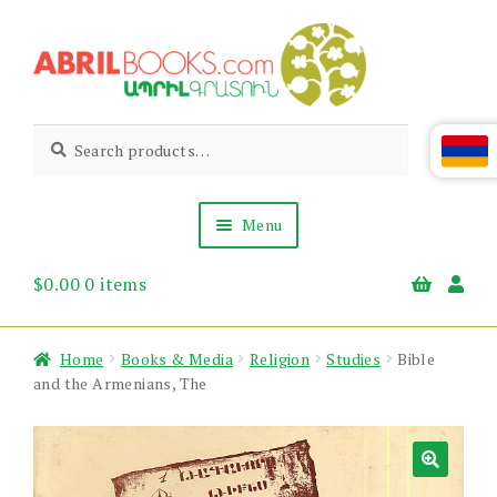
Skip
Skip
to
to
navigation
content
Abril
Living
Search
Search
the
for:
Books
Armenian
Heritage
Menu
$
0.00
0 items
Books & Media
Children’s
Gift Items
Home
Books & Media
Religion
Studies
Bible
About Us
and the Armenians, The
News & Events