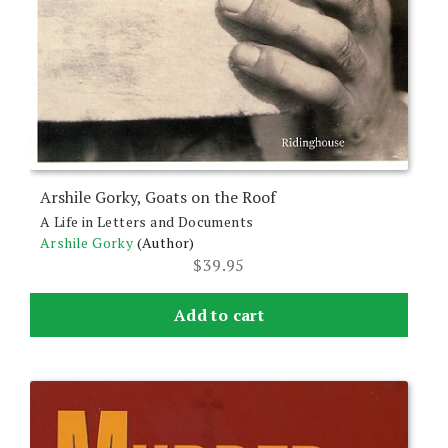
Arshile Gorky, Goats on the Roof
A Life in Letters and Documents
Arshile Gorky
(Author)
$
39.95
Add to cart