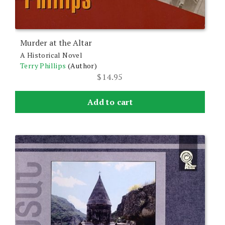
Murder at the Altar
A Historical Novel
Terry Phillips
(Author)
$
14.95
Add to cart