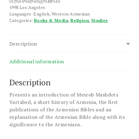
(Հրատարակչութիւն)
1998 Los Angeles
Languages: English, Western Armenian
Categories:
Books & Media
,
Religion
,
Studies
Description
Additional information
Description
Presents an introduction of Mesrob Mashdots
Vartabed, a short history of Armenia, the first
publications of the Armenian Bibles and an
explanation of the Armenian Bible along with its
significance to the Armenians.