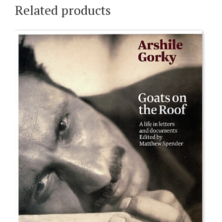
Related products