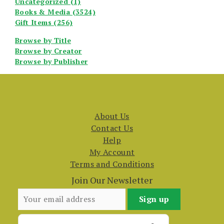
Uncategorized (1)
Books & Media (3524)
Gift Items (256)
Browse by Title
Browse by Creator
Browse by Publisher
About Us
Contact Us
Help
My Account
Terms and Conditions
Join Our Newsletter