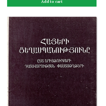
Add to cart