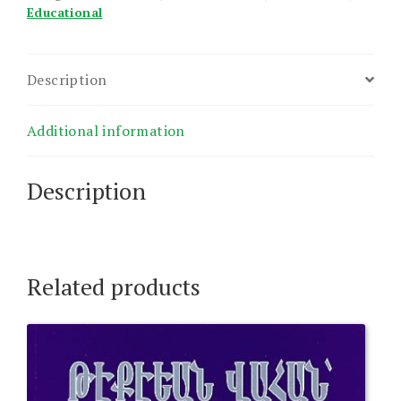
Educational
Description
Additional information
Description
Related products