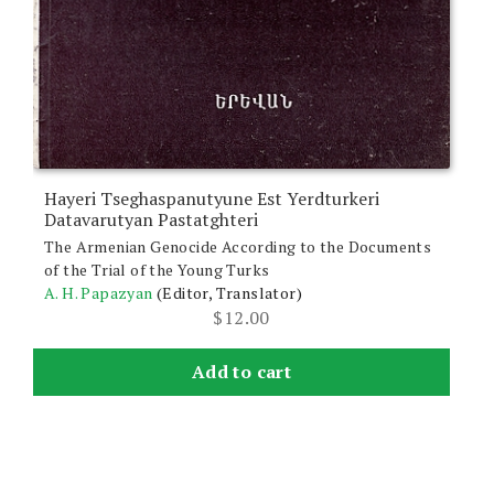
Hayeri Tseghaspanutyune Est Yerdturkeri
Datavarutyan Pastatghteri
The Armenian Genocide According to the Documents
of the Trial of the Young Turks
A. H. Papazyan
(Editor, Translator)
$
12.00
Add to cart