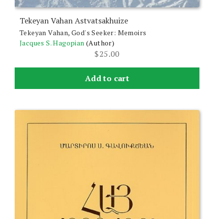
Tekeyan Vahan Astvatsakhuize
Tekeyan Vahan, God's Seeker: Memoirs
Jacques S. Hagopian
(Author)
$
25.00
Add to cart