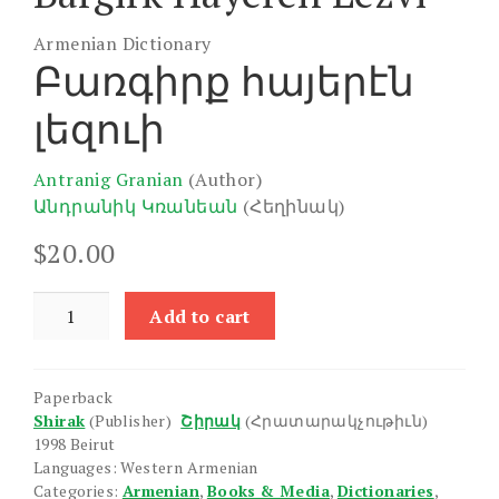
Armenian Dictionary
Բառգիրք հայերէն
լեզուի
Antranig Granian
(Author)
Անդրանիկ Կռանեան
(Հեղինակ)
$
20.00
Bargirk
Add to cart
Hayeren
Lezvi
quantity
Paperback
Shirak
(Publisher)
Շիրակ
(Հրատարակչութիւն)
1998 Beirut
Languages: Western Armenian
Categories:
Armenian
,
Books & Media
,
Dictionaries
,