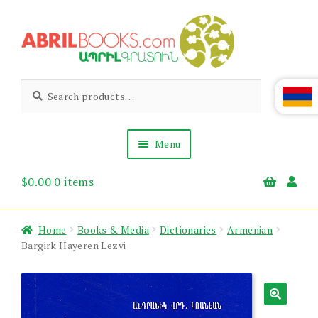
Skip
Skip
to
to
navigation
content
Abril
Living
Search
Search
the
for:
Books
Armenian
Heritage
Menu
$
0.00
0 items
Books & Media
Children’s
Gift Items
Home
Books & Media
Dictionaries
Armenian
About Us
Bargirk Hayeren Lezvi
News & Events