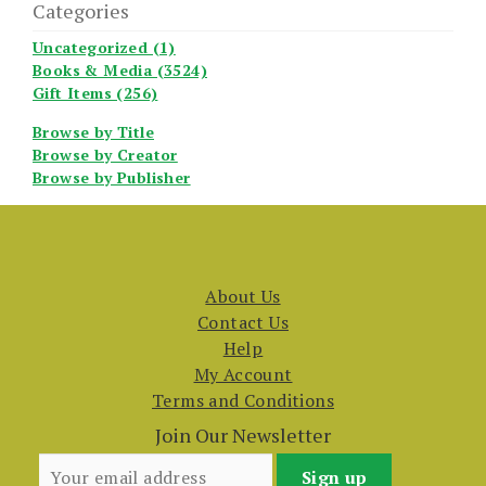
Categories
Uncategorized (1)
Books & Media (3524)
Gift Items (256)
Browse by Title
Browse by Creator
Browse by Publisher
About Us
Contact Us
Help
My Account
Terms and Conditions
Join Our Newsletter