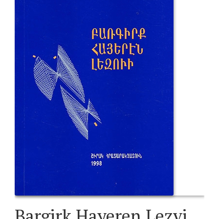
Bargirk Hayeren Lezvi