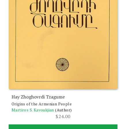
Hay Zhoghovrdi Tzagume
Origins of the Armenian People
Martiros S. Kavoukjian
(Author)
$
24.00