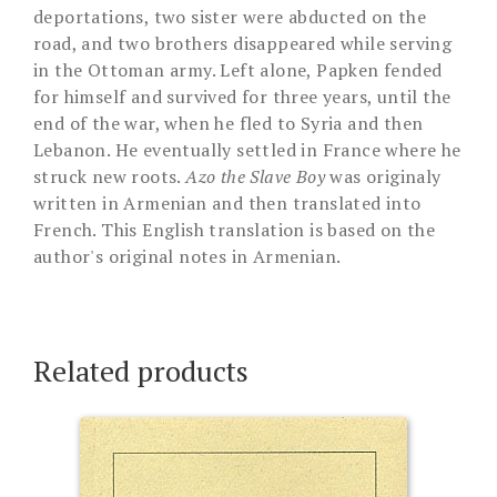
deportations, two sister were abducted on the
road, and two brothers disappeared while serving
in the Ottoman army. Left alone, Papken fended
for himself and survived for three years, until the
end of the war, when he fled to Syria and then
Lebanon. He eventually settled in France where he
struck new roots.
Azo the Slave Boy
was originaly
written in Armenian and then translated into
French. This English translation is based on the
author's original notes in Armenian.
Related products