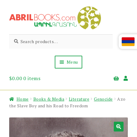
Skip
Skip
to
to
navigation
content
Abril
Living
Search
Search
the
for:
Books
Armenian
Heritage
Menu
$
0.00
0 items
Books & Media
Children’s
Gift Items
Home
Books & Media
Literature
Genocide
Azo
About Us
the Slave Boy and his Road to Freedom
News & Events