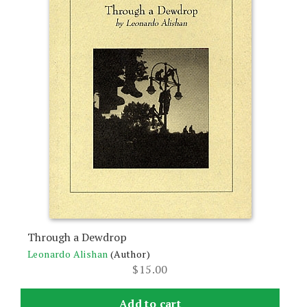
Through a Dewdrop
Leonardo Alishan
(Author)
$
15.00
Add to cart