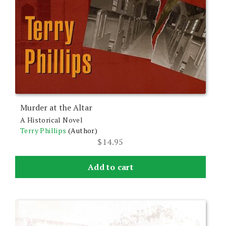
Murder at the Altar
A Historical Novel
Terry Phillips
(Author)
$
14.95
Add to cart