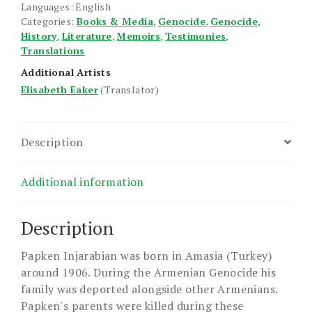
to
Languages: English
Categories:
Books & Media
,
Genocide
,
Genocide
,
Freedom
History
,
Literature
,
Memoirs
,
Testimonies
,
quantity
Translations
Additional Artists
Elisabeth Eaker
(Translator)
Description
Additional information
Description
Papken Injarabian was born in Amasia (Turkey)
around 1906. During the Armenian Genocide his
family was deported alongside other Armenians.
Papken's parents were killed during these