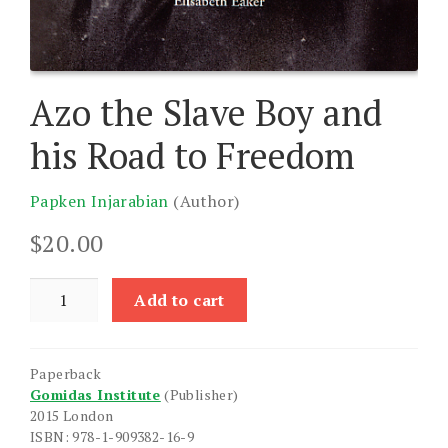
Azo the Slave Boy and
his Road to Freedom
Papken Injarabian
(Author)
$
20.00
Azo
Add to cart
the
Slave
Boy
Paperback
and
Gomidas Institute
(Publisher)
his
2015 London
Road
ISBN: 978-1-909382-16-9