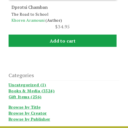
Dprotsi Chamban
The Road to School
Khoren Aramouni
(Author)
$
34.95
Add to cart
Categories
Uncategorized (1)
Books & Media (3524)
Gift Items (256)
Browse by Title
Browse by Creator
Browse by Publisher