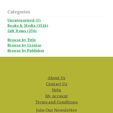
Categories
Uncategorized (1)
Books & Media (3524)
Gift Items (256)
Browse by Title
Browse by Creator
Browse by Publisher
About Us
Contact Us
Help
My Account
Terms and Conditions
Join Our Newsletter