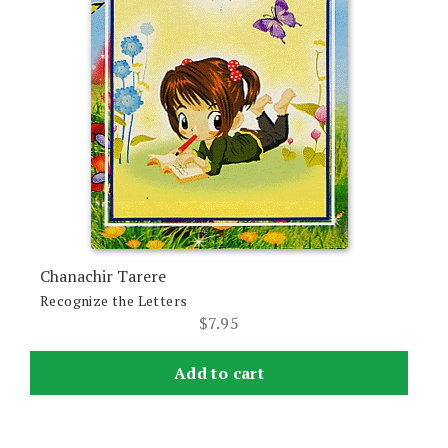
Chanachir Tarere
Recognize the Letters
$
7.95
Add to cart