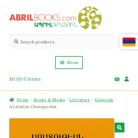
Skip
Skip
to
to
navigation
content
Abril
Living
Search
Search
the
for:
Books
Armenian
Heritage
Menu
$
0.00
0 items
Books & Media
Children’s
Gift Items
Home
Books & Media
Literature
Genocide
About Us
Azatutian Chanaparhin
News & Events