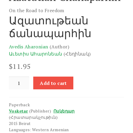
On the Road to Freedom
Ազատութեան
ճանապարհին
Avedis Aharonian
(Author)
Աւետիս Ահարոնեան
(Հեղինակ)
$
11.95
Azatutian
Add to cart
Chanaparhin
quantity
Paperback
Vosketar
(Publisher)
Ոսկեդար
(Հրատարակչութիւն)
2015 Beirut
Languages: Western Armenian