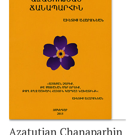
Azatutian Chanaparhin