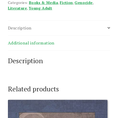
Categories:
Books & Media
,
Fiction
,
Genocide
,
Literature
,
Young Adult
Description
Additional information
Description
Related products