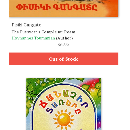
Pisiki Gangate
The Pussycat's Complaint: Poem
Hovhannes Toumanian
(Author)
$
6.95
Out of Stock