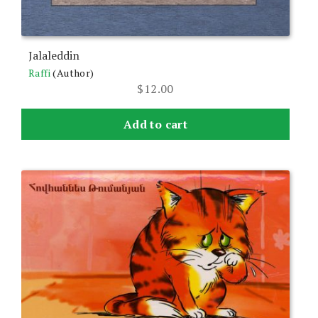
Jalaleddin
Raffi
(Author)
$
12.00
Add to cart