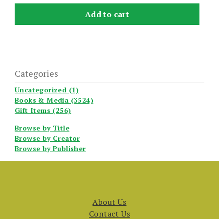
Add to cart
Categories
Uncategorized (1)
Books & Media (3524)
Gift Items (256)
Browse by Title
Browse by Creator
Browse by Publisher
About Us
Contact Us