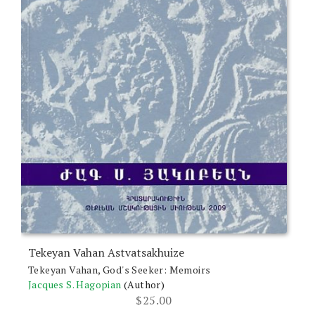
Tekeyan Vahan Astvatsakhuize
Tekeyan Vahan, God's Seeker: Memoirs
Jacques S. Hagopian
(Author)
$
25.00