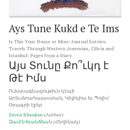
Ays Tune Kukd e Te Ims
Is This Your House or Mine: Journal Entries:
Travels Through Western Armenian, Cilicia and
Istanbul: Pages from a Diary
Այս Տունը Քո՞ւկդ է
Թէ Իմս
Ուխտագնացութիւն դէպի
Արեւմտահայաստան, Կիլիկիա եւ Պոլիս՝
Օրագրի էջեր
Zaven Khanjian
(Author)
Զաւէն Խանճեան
(Հեղինակ)