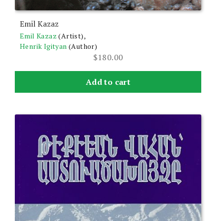
Emil Kazaz
Emil Kazaz
(Artist),
Henrik Igityan
(Author)
$
180.00
Add to cart