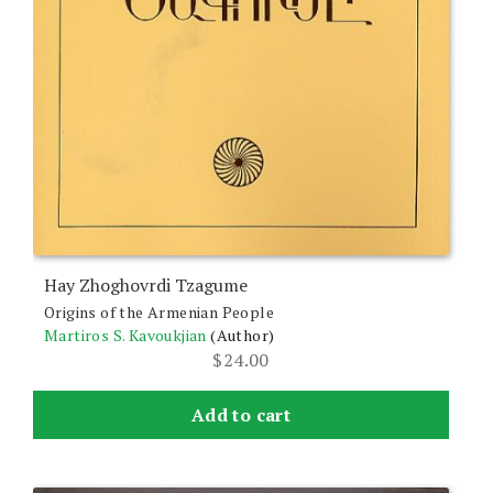
Hay Zhoghovrdi Tzagume
Origins of the Armenian People
Martiros S. Kavoukjian
(Author)
$
24.00
Add to cart