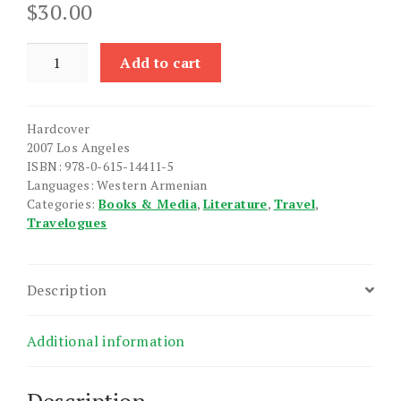
$
30.00
Ays
Add to cart
Tune
Kukd
e
Hardcover
Te
2007 Los Angeles
Ims
ISBN: 978-0-615-14411-5
quantity
Languages: Western Armenian
Categories:
Books & Media
,
Literature
,
Travel
,
Travelogues
Description
Additional information
Description