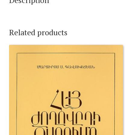
Related products