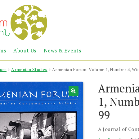
Abril
Living
ems
About Us
News & Events
the
Books
Armenian
Heritage
ture
Armenian Studies
Armenian Forum: Volume 1, Number 4, Win
Armenia
1, Numb
99
A Journal of Con