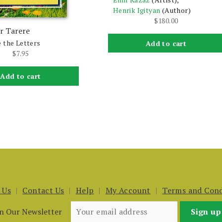
Henrik Igityan
(Author)
$
180.00
r Tarere
 the Letters
Add to cart
$
7.95
Add to cart
 Us
Contact Us
Help
My Account
Terms and Cond
in Our Newsletter