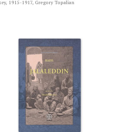
ey, 1915-1917, Gregory Topalian