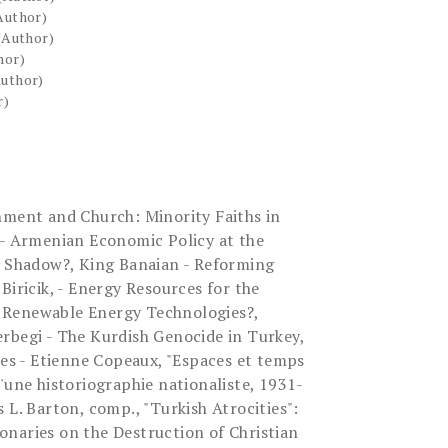
Author)
(Author)
hor)
Author)
r)
nment and Church: Minority Faiths in
 - Armenian Economic Policy at the
s Shadow?, King Banaian - Reforming
Biricik, - Energy Resources for the
 Renewable Energy Technologies?,
rbegi - The Kurdish Genocide in Turkey,
s - Etienne Copeaux, "Espaces et temps
'une historiographie nationaliste, 1931-
 L. Barton, comp., "Turkish Atrocities":
naries on the Destruction of Christian