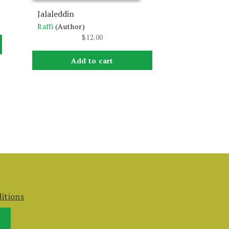
Jalaleddin
Raffi
(Author)
$
12.00
Add to cart
itions