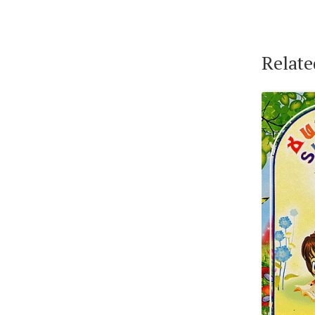
Relate