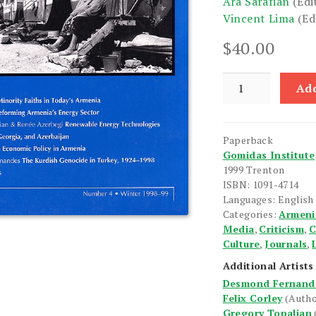
Ara Sarafian
(Edi
Vincent Lima
(Ed
$
40.00
Armenian
Add
Forum:
Volume
1,
Paperback
Number
Gomidas Institute
4,
1999 Trenton
Winter
ISBN: 1091-4714
1998-
Languages: English
Categories:
Armeni
99
Media
,
Criticism
,
C
quantity
Culture
,
Journals
,
Additional Artists
Desmond Fernand
Felix Corley
(Autho
Gregory Topalian