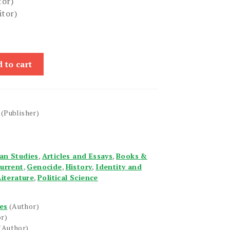
tor)
itor)
 to cart
(Publisher)
an Studies
,
Articles and Essays
,
Books &
urrent
,
Genocide
,
History
,
Identity and
Literature
,
Political Science
es
(Author)
r)
(Author)