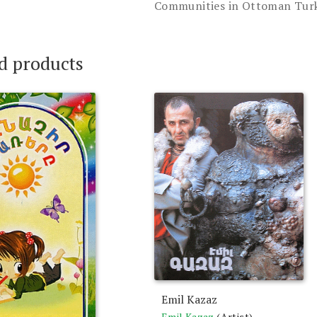
Communities in Ottoman Turk
d products
Emil Kazaz
Emil Kazaz
(Artist),