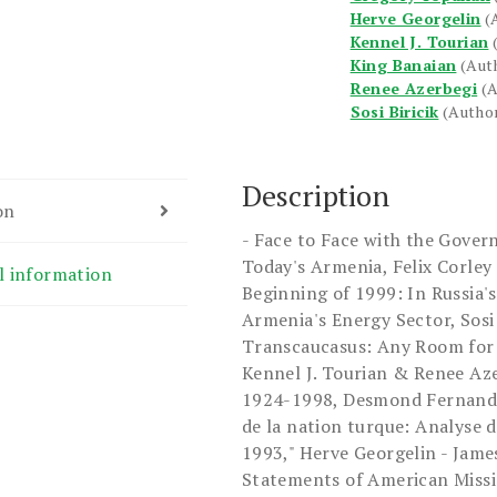
Herve Georgelin
(
Kennel J. Tourian
King Banaian
(Aut
Renee Azerbegi
(
Sosi Biricik
(Autho
Description
on
- Face to Face with the Gover
Today's Armenia, Felix Corley
l information
Beginning of 1999: In Russia'
Armenia's Energy Sector, Sosi 
Transcaucasus: Any Room for
Kennel J. Tourian & Renee Aze
1924-1998, Desmond Fernande
de la nation turque: Analyse d
1993," Herve Georgelin - James
Statements of American Missio