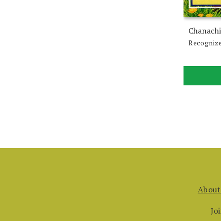
Chanachi
Recognize
About
Jo