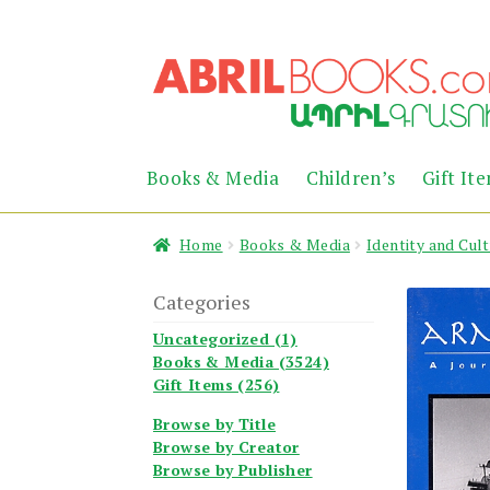
Skip
Skip
to
to
navigation
content
Books & Media
Children’s
Gift It
Home
Books & Media
Identity and Cul
Categories
Uncategorized (1)
Books & Media (3524)
Gift Items (256)
Browse by Title
Browse by Creator
Browse by Publisher