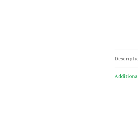
Descripti
Additiona