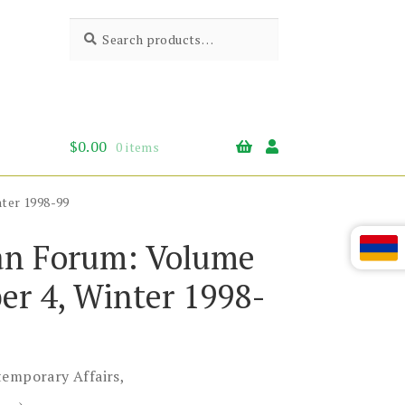
Search
Search
for:
$
0.00
0 items
ter 1998-99
n Forum: Volume
er 4, Winter 1998-
temporary Affairs,