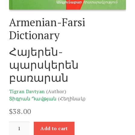
Armenian-Farsi
Dictionary
Հայերեն-
պարսկերեն
բառարան
Tigran Davtyan
(Author)
Տիգրան Դավթյան
(Հեղինակ)
$
38.00
Armenian-
Add to cart
Farsi