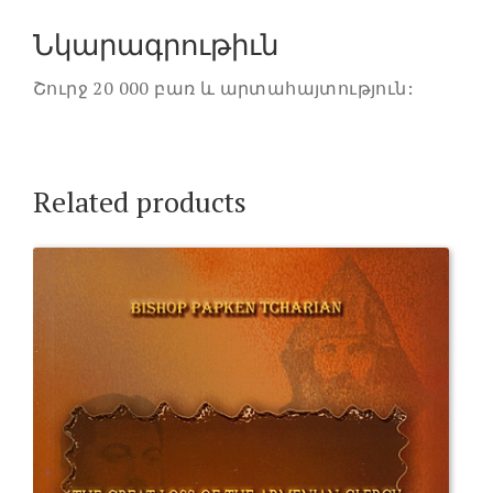
Նկարագրութիւն
Շուրջ 20 000 բառ և արտահայտություն:
Related products