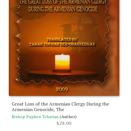
Great Loss of the Armenian Clergy During the
Armenian Genocide, The
Bishop Papken Tcharian
(Author)
$
28.00