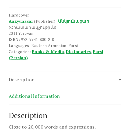
Dictionary
quantity
Hardcover
Ankyunacar
(Publisher)
Անկյունաքար
(Հրատարակչութիւն)
2011 Yerevan
ISBN: 978-9941-800-8-0
Languages: Eastern Armenian, Farsi
Categories:
Books & Media
,
Dictionaries
,
Farsi
(Persian)
Description
Additional information
Description
Close to 20,000 words and expressions.