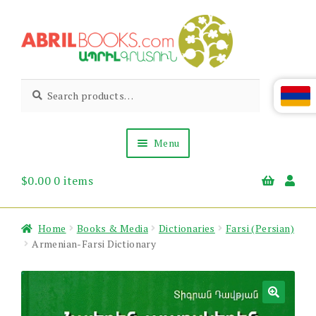
Skip
Skip
to
to
navigation
content
Abril
Living
Search
Search
the
for:
Books
Armenian
Heritage
Menu
$
0.00
0 items
Books & Media
Children’s
Gift Items
Home
Books & Media
Dictionaries
Farsi (Persian)
About Us
Armenian-Farsi Dictionary
News & Events