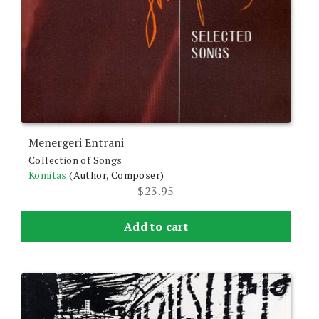
Menergeri Entrani
Collection of Songs
Komitas
(Author, Composer)
$
23.95
Add to cart