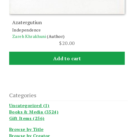
Azatergutiun
Independence
Zareh Khrakhuni
(Author)
$
20.00
Add to cart
Categories
Uncategorized (1)
Books & Media (3524)
Gift Items (256)
Browse by Title
Browse by Creator