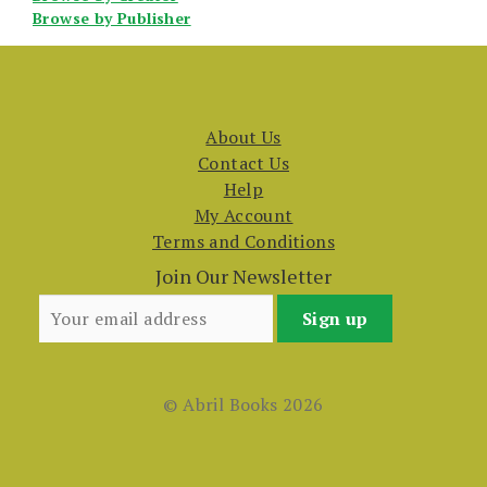
Browse by Publisher
About Us
Contact Us
Help
My Account
Terms and Conditions
Join Our Newsletter
© Abril Books 2026