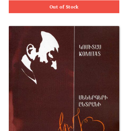
Out of Stock