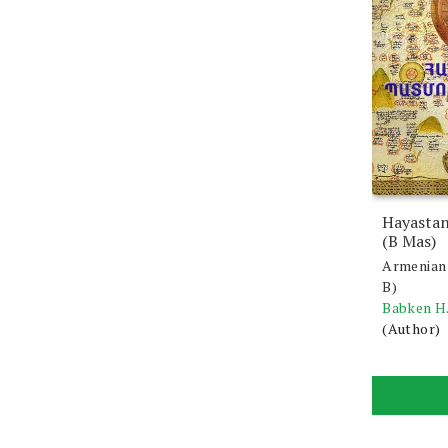
Hayastan
(B Mas)
Armenian 
B)
Babken H
(Author)