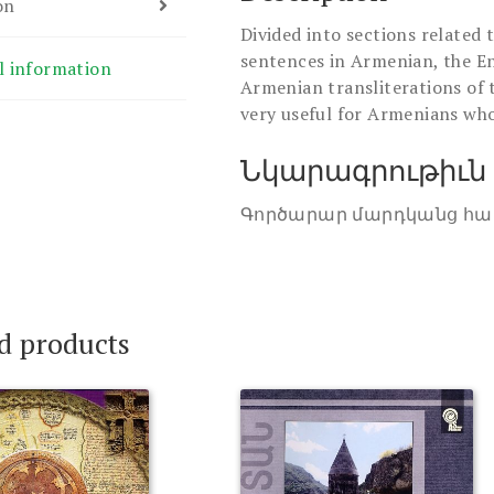
on
Divided into sections related 
sentences in Armenian, the En
l information
Armenian transliterations of 
very useful for Armenians who
Նկարագրութիւն
Գործարար մարդկանց հա
d products