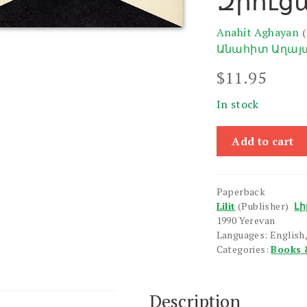
Զրուց
Anahit Aghayan
Անահիտ Աղայ
$
11.95
In stock
Armenian-
Add to cart
English
Conversation
Guide
Paperback
quantity
Lilit
(Publisher)
Լի
1990 Yerevan
Languages: English
Categories:
Books 
Description