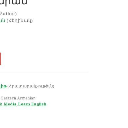
արան
(Author)
ան
(Հեղինակ)
լիթ
(Հրատարակչութիւն)
, Eastern Armenian
& Media
,
Learn English