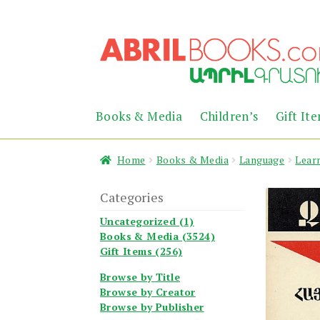
Skip
Skip
to
to
navigation
content
Books & Media
Children’s
Gift It
Home
Books & Media
Language
Lear
Categories
Uncategorized (1)
Books & Media (3524)
Gift Items (256)
Browse by Title
Browse by Creator
Browse by Publisher