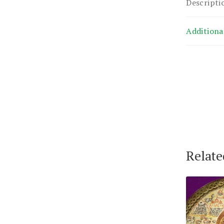
Descripti
Additiona
Relate