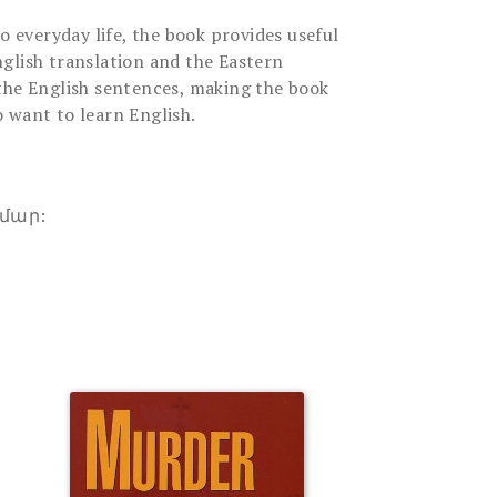
to everyday life, the book provides useful
glish translation and the Eastern
the English sentences, making the book
 want to learn English.
մար: