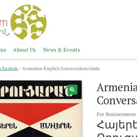
Abril
Living
ems
About Us
News & Events
the
Books
Armenian
Heritage
n English
Armenian-English Conversation Guide
Armenia
Convers
For Businessmen
Հայեր