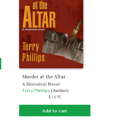
Murder at the Altar
A Historical Novel
Terry Phillips
(Author)
$
14.95
Add to cart