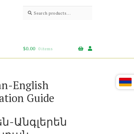
Search
Search
for:
$
0.00
0 items
n-English
ation Guide
են-Անգլերեն