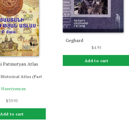
Geghard
$
4.95
Add to cart
i Patmutyan Atlas
Historical Atlas (Part
. Harutyunyan
$
39.95
Add to cart