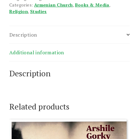
Categories:
Armenian Church
,
Books & Media
,
Religion
,
Studies
Description
Additional information
Description
Related products