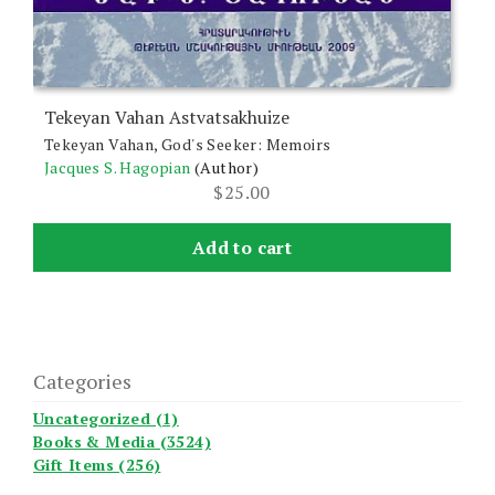
Tekeyan Vahan Astvatsakhuize
Tekeyan Vahan, God's Seeker: Memoirs
Jacques S. Hagopian
(Author)
$
25.00
Add to cart
Categories
Uncategorized (1)
Books & Media (3524)
Gift Items (256)