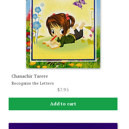
Chanachir Tarere
Recognize the Letters
$
7.95
Add to cart