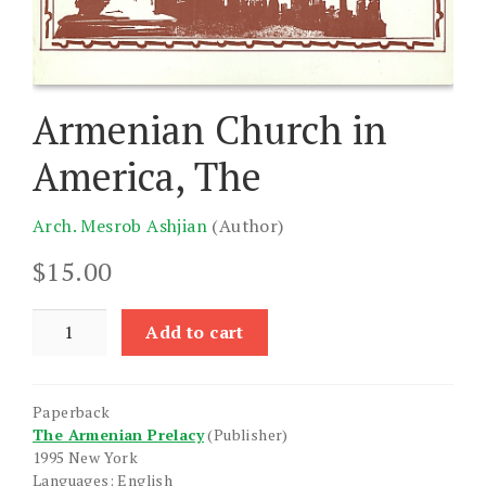
Armenian Church in
America, The
Arch. Mesrob Ashjian
(Author)
$
15.00
Armenian
Add to cart
Church
in
America,
Paperback
The
The Armenian Prelacy
(Publisher)
quantity
1995 New York
Languages: English