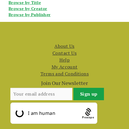
Browse by Title
Browse by Creator
Browse by Publisher
About Us
Contact Us
Help
My Account
Terms and Conditions
Join Our Newsletter
Prosopo