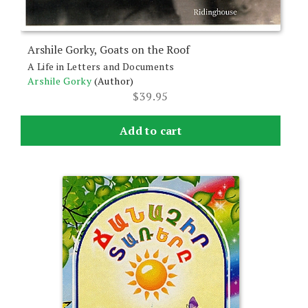
Arshile Gorky, Goats on the Roof
A Life in Letters and Documents
Arshile Gorky
(Author)
$
39.95
Add to cart