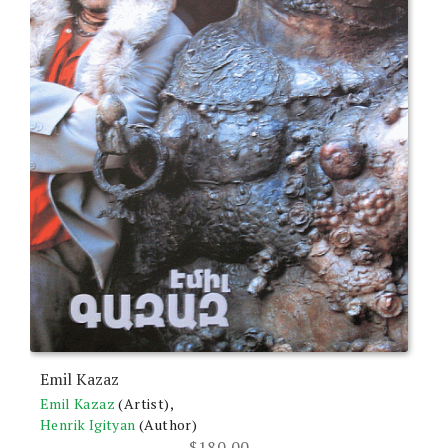
Emil Kazaz
Emil Kazaz
(Artist),
Henrik Igityan
(Author)
$
180.00