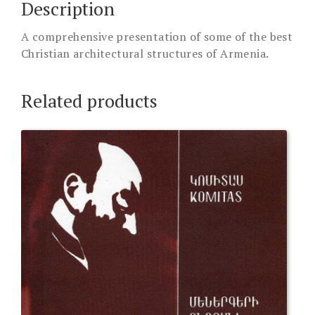
Description
A comprehensive presentation of some of the best
Christian architectural structures of Armenia.
Related products