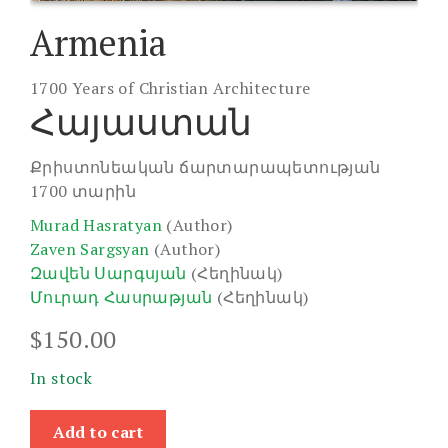
Armenia
1700 Years of Christian Architecture
Հայաստան
Քրիստոնեական ճարտարապետության
1700 տարին
Murad Hasratyan
(Author)
Zaven Sargsyan
(Author)
Զավեն Սարգսյան
(Հեղինակ)
Մուրադ Հասրաթյան
(Հեղինակ)
$
150.00
In stock
Armenia
Add to cart
quantity