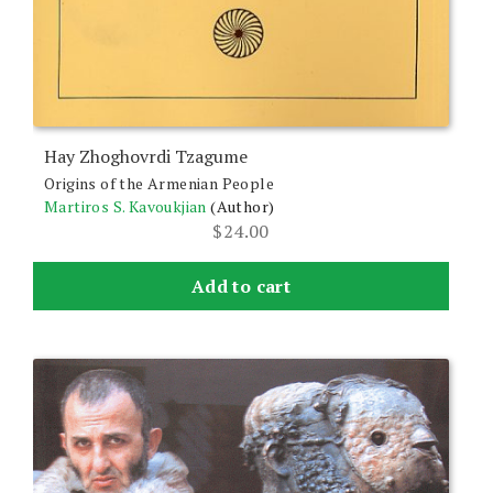
Hay Zhoghovrdi Tzagume
Origins of the Armenian People
Martiros S. Kavoukjian
(Author)
$
24.00
Add to cart