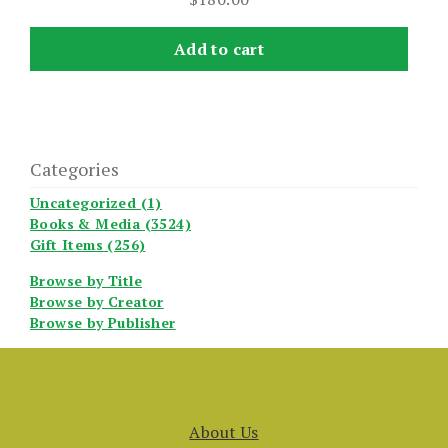
Add to cart
Categories
Uncategorized (1)
Books & Media (3524)
Gift Items (256)
Browse by Title
Browse by Creator
Browse by Publisher
About Us