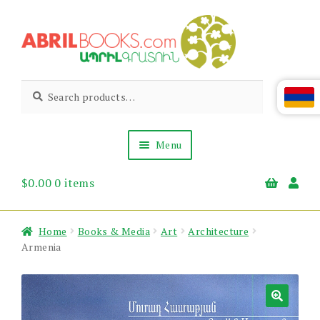
Skip
Skip
to
to
navigation
content
Abril
Living
Search
Search
the
for:
Books
Armenian
Heritage
Menu
$
0.00
0 items
Books & Media
Children’s
Gift Items
Home
Books & Media
Art
Architecture
About Us
Armenia
News & Events