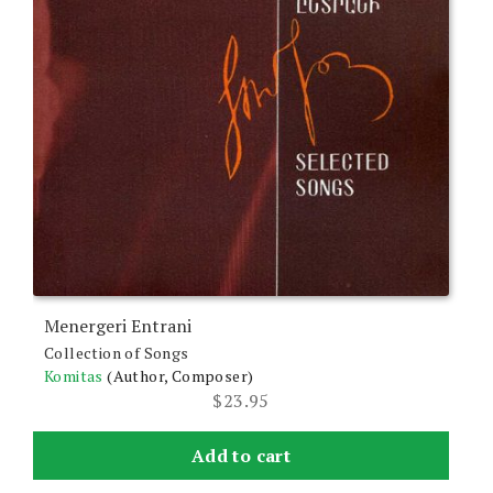
Menergeri Entrani
Collection of Songs
Komitas
(Author, Composer)
$
23.95
Add to cart