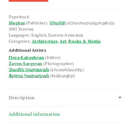
Paperback
Mughni
(Publisher)
Մուղնի
(Հրատարակչութիւն)
2001 Yerevan
Languages: English, Eastern Armenian
Categories:
Architecture
,
Art
,
Books & Media
Additional Artists
Flora Kabaghyan
(Editor)
Zaven Sargsyan
(Photographer)
Զավեն Սարգսյան
(Լուսանկարիչ)
Ֆլորա Կաբաղյան
(Խմբագիր)
Description
Additional information