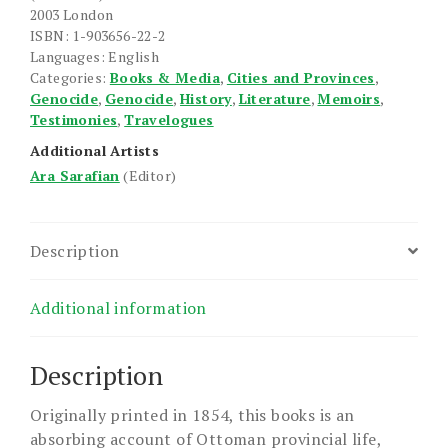
2003 London
ISBN: 1-903656-22-2
Languages: English
Categories:
Books & Media
,
Cities and Provinces
,
Genocide
,
Genocide
,
History
,
Literature
,
Memoirs
,
Testimonies
,
Travelogues
Additional Artists
Ara Sarafian
(Editor)
Description
Additional information
Description
Originally printed in 1854, this books is an
absorbing account of Ottoman provincial life,