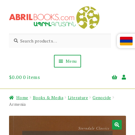
Skip
Skip
to
to
navigation
content
Abril
Living
Search
Search
the
for:
Books
Armenian
Heritage
Menu
$
0.00
0 items
Books & Media
Children’s
Gift Items
Home
Books & Media
Literature
Genocide
About Us
Armenia
News & Events