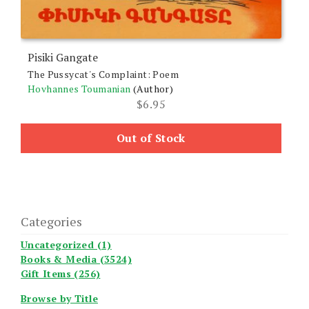
Pisiki Gangate
The Pussycat's Complaint: Poem
Hovhannes Toumanian
(Author)
$
6.95
Out of Stock
Categories
Uncategorized (1)
Books & Media (3524)
Gift Items (256)
Browse by Title