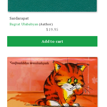
Sardarapat
Bagrat Ulubabyan
(Author)
$
19.95
Add to cart