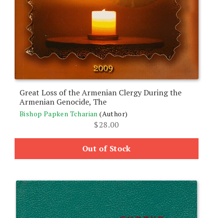
Great Loss of the Armenian Clergy During the
Armenian Genocide, The
Bishop Papken Tcharian
(Author)
$
28.00
Out of Stock