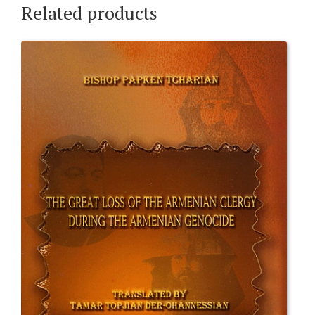
Related products