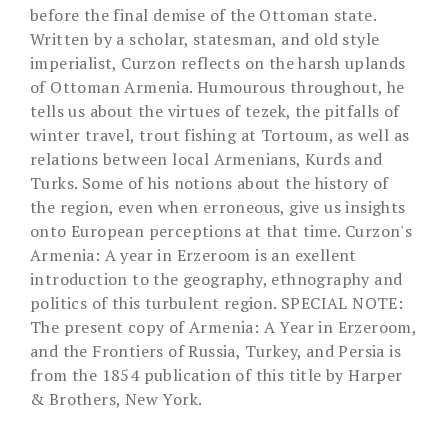
before the final demise of the Ottoman state.
Written by a scholar, statesman, and old style
imperialist, Curzon reflects on the harsh uplands
of Ottoman Armenia. Humourous throughout, he
tells us about the virtues of tezek, the pitfalls of
winter travel, trout fishing at Tortoum, as well as
relations between local Armenians, Kurds and
Turks. Some of his notions about the history of
the region, even when erroneous, give us insights
onto European perceptions at that time. Curzon's
Armenia: A year in Erzeroom is an exellent
introduction to the geography, ethnography and
politics of this turbulent region. SPECIAL NOTE:
The present copy of Armenia: A Year in Erzeroom,
and the Frontiers of Russia, Turkey, and Persia is
from the 1854 publication of this title by Harper
& Brothers, New York.