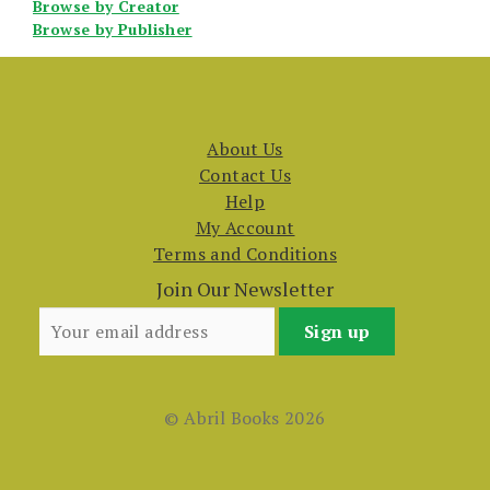
Browse by Creator
Browse by Publisher
About Us
Contact Us
Help
My Account
Terms and Conditions
Join Our Newsletter
© Abril Books 2026