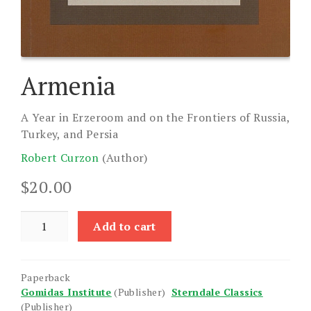
Armenia
A Year in Erzeroom and on the Frontiers of Russia,
Turkey, and Persia
Robert Curzon
(Author)
$
20.00
Armenia
Add to cart
quantity
Paperback
Gomidas Institute
(Publisher)
Sterndale Classics
(Publisher)