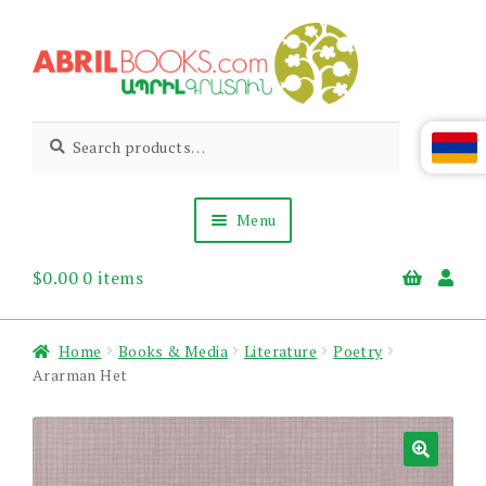
Skip
Skip
to
to
navigation
content
Abril
Living
Search
Search
the
for:
Books
Armenian
Heritage
Menu
$
0.00
0 items
Books & Media
Children’s
Gift Items
Home
Books & Media
Literature
Poetry
About Us
Ararman Het
News & Events