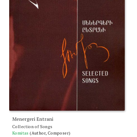
Menergeri Entrani
Collection of Songs
Komitas
(Author, Composer)