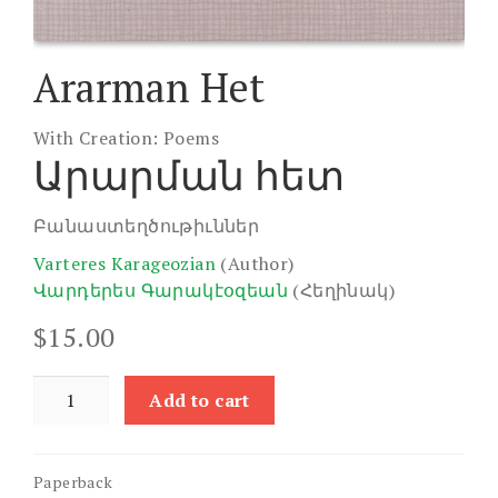
Ararman Het
With Creation: Poems
Արարման հետ
Բանաստեղծութիւններ
Varteres Karageozian
(Author)
Վարդերես Գարակէօզեան
(Հեղինակ)
$
15.00
Ararman
Add to cart
Het
quantity
Paperback