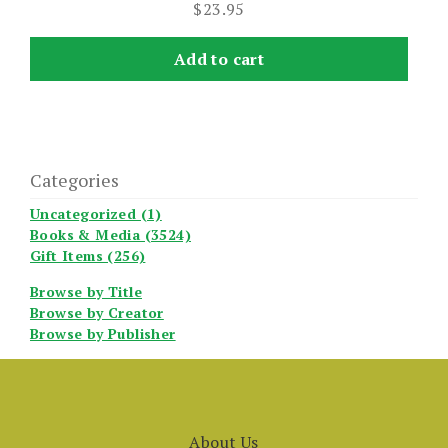
$
23.95
Add to cart
Categories
Uncategorized (1)
Books & Media (3524)
Gift Items (256)
Browse by Title
Browse by Creator
Browse by Publisher
About Us