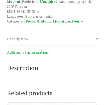
Mughni
(Publisher)
Մուղնի
(Հրատարակչութիւն)
2005 Yerevan
ISBN: 99941-33-31-4
Languages: Eastern Armenian
Categories:
Books & Media
,
Literature
,
Poetry
Description
Additional information
Description
Related products