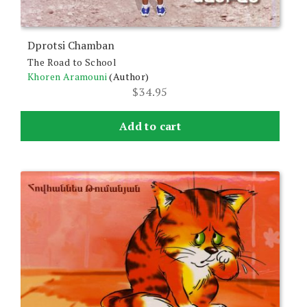
Dprotsi Chamban
The Road to School
Khoren Aramouni
(Author)
$
34.95
Add to cart