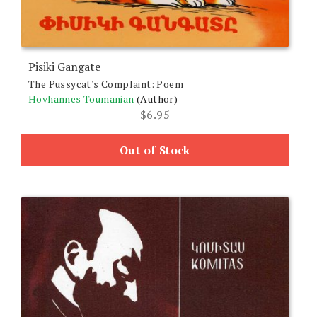
Pisiki Gangate
The Pussycat's Complaint: Poem
Hovhannes Toumanian
(Author)
$
6.95
Out of Stock