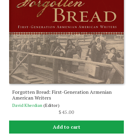
Forgotten Bread: First-Generation Armenian
American Writers
David Kherdian
(Editor)
$
45.00
Add to cart