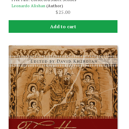
Leonardo Alishan
(Author)
$
25.00
Add to cart