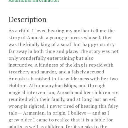
Additional information
Description
As a child, I loved hearing my mother tell me the
story of Anoush, a young princess whose father
was the kindly king of a small but happy country
far away in both time and place. The story was not
only wonderfully entertaining but also
instructive. A kindness of the king is repaid with
treachery and murder, and a falsely accused
Anoush is banished to the wilderness with her two
children. After many hardships, and through
magical intervention, Anoush and her children are
reunited with their family, and at long last an evil
wrong is righted. I never tired of hearing this fairy
tale — Armenian, in origin, I believe — and as I
grew older I came to realize that it is a fable for
adults as well as children, for it speaks to the