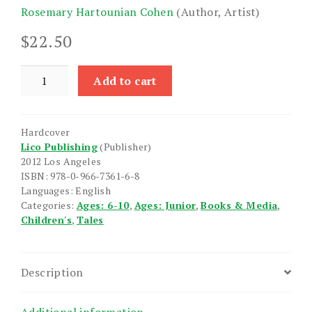
Rosemary Hartounian Cohen
(Author, Artist)
$
22.50
Anoush
Add to cart
quantity
Hardcover
Lico Publishing
(Publisher)
2012 Los Angeles
ISBN: 978-0-966-7361-6-8
Languages: English
Categories:
Ages: 6-10
,
Ages: Junior
,
Books & Media
,
Children's
,
Tales
Description