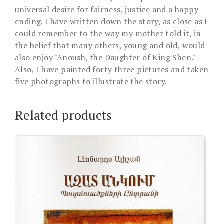
universal desire for fairness, justice and a happy
ending. I have written down the story, as close as I
could remember to the way my mother told it, in
the belief that many others, young and old, would
also enjoy "Anoush, the Daughter of King Shen."
Also, I have painted forty three pictures and taken
five photographs to illustrate the story.
Related products