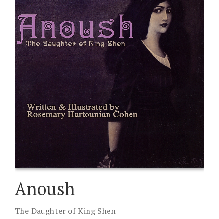
Anoush
The Daughter of King Shen