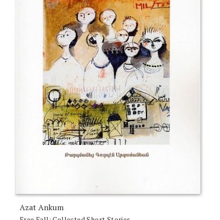
Azat Ankum
Free Fall: Collected Short Stories