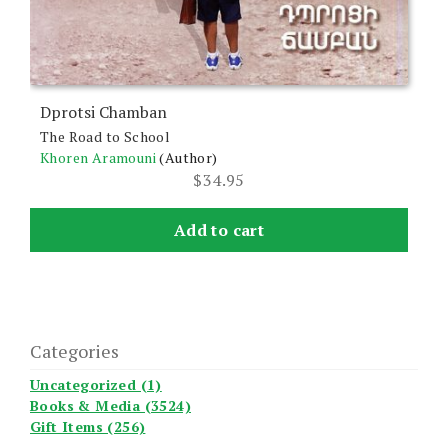
Dprotsi Chamban
The Road to School
Khoren Aramouni
(Author)
$
34.95
Add to cart
Categories
Uncategorized (1)
Books & Media (3524)
Gift Items (256)