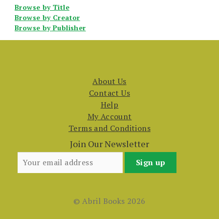
Browse by Title
Browse by Creator
Browse by Publisher
About Us
Contact Us
Help
My Account
Terms and Conditions
Join Our Newsletter
© Abril Books 2026