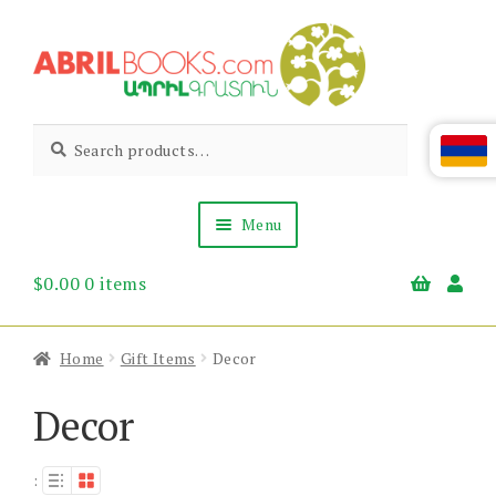
Skip
Skip
to
to
navigation
content
Abril
Living
Search
Search
the
for:
Books
Armenian
Heritage
Menu
$
0.00
0 items
Books & Media
Children’s
Gift Items
Home
Gift Items
Decor
About Us
News & Events
Decor
: