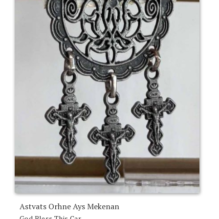
Astvats Orhne Ays Mekenan
God Bless This Car