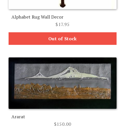
Alphabet Rug Wall Decor
$
17.95
Out of Stock
Ararat
$
150.00