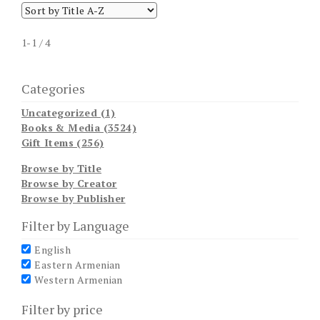
1-1 / 4
Categories
Uncategorized (1)
Books & Media (3524)
Gift Items (256)
Browse by Title
Browse by Creator
Browse by Publisher
Filter by Language
English
Eastern Armenian
Western Armenian
Filter by price