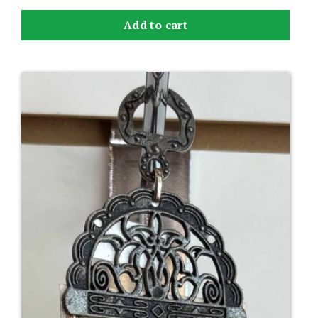
Add to cart