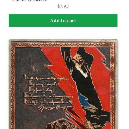
$
7.95
Add to cart