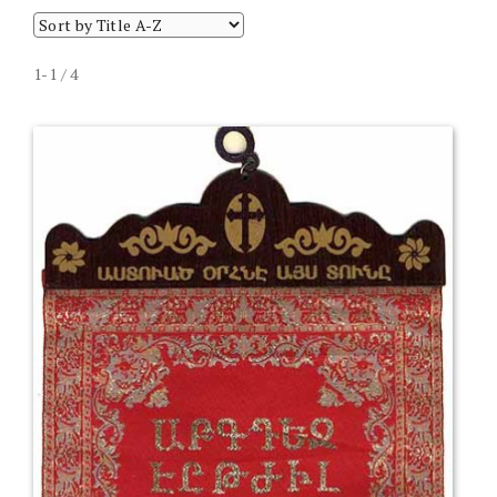
1-1 / 4