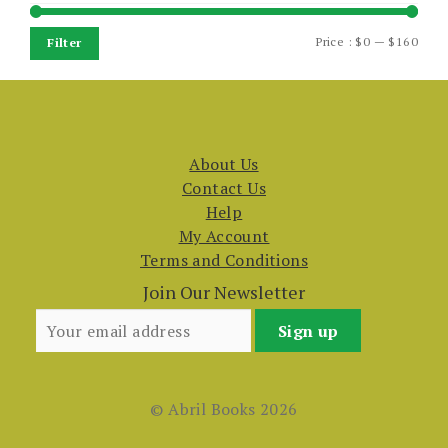
Min
Max
Price :
$0
—
$160
Filter
price
price
About Us
Contact Us
Help
My Account
Terms and Conditions
Join Our Newsletter
© Abril Books 2026