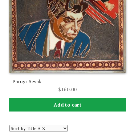
Paruyr Sevak
$
160.00
Add to cart