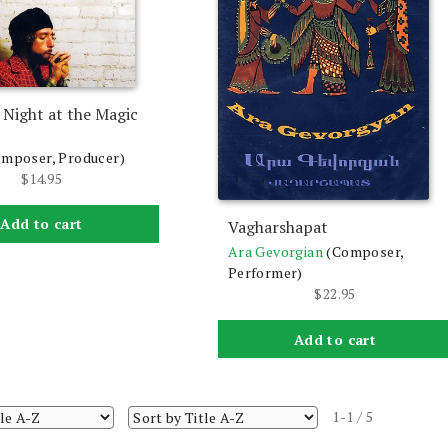
 Night at the Magic
omposer, Producer)
$
14.95
Add to cart
Vagharshapat
Ara Gevorgian
(Composer,
Performer)
$
22.95
Add to cart
1-1 / 5