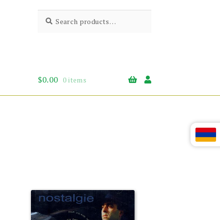
Search
Search
for:
$
0.00
0 items