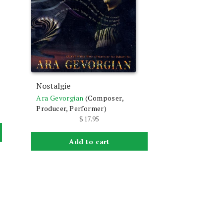
Nostalgie
Ara Gevorgian
(Composer,
Producer, Performer)
$
17.95
Add to cart