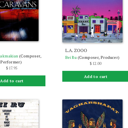
s
L.A. ZOOO
akmakian
(Composer,
Bei Ru
(Composer, Producer)
 Performer)
$
12.00
$
17.95
Add to cart
Add to cart