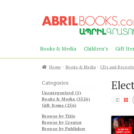
Skip
Skip
to
to
navigation
content
Books & Media
Children’s
Gift It
Home
Books & Media
CDs and Record
Elec
Categories
Uncategorized (1)
Books & Media (3524)
:
Gift Items (256)
Browse by Title
Browse by Creator
Browse by Publisher