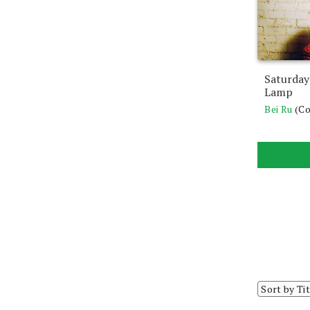
Saturday
Lamp
Bei Ru
(C