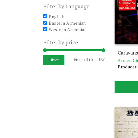
Filter by Language
English
Eastern Armenian
Western Armenian
Filter by price
Caravan
Min
Max
Price :
$10
—
$30
Armen Ch
Filter
Producer,
price
price