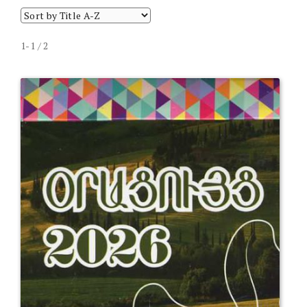
1-1 / 2