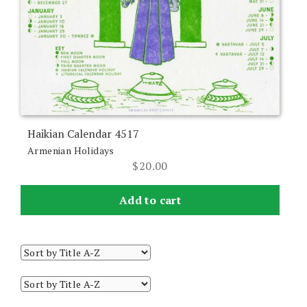
Haikian Calendar 4517
Armenian Holidays
$
20.00
Add to cart