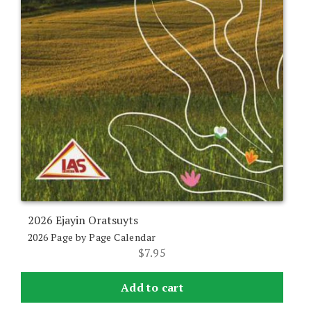
2026 Ejayin Oratsuyts
2026 Page by Page Calendar
$
7.95
Add to cart