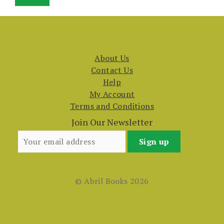
price
price
About Us
Contact Us
Help
My Account
Terms and Conditions
Join Our Newsletter
© Abril Books 2026