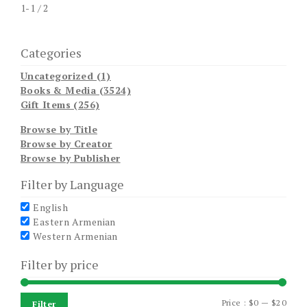
1-1 / 2
Categories
Uncategorized (1)
Books & Media (3524)
Gift Items (256)
Browse by Title
Browse by Creator
Browse by Publisher
Filter by Language
English
Eastern Armenian
Western Armenian
Filter by price
Min
Max
Price :
$0
—
$20
Filter