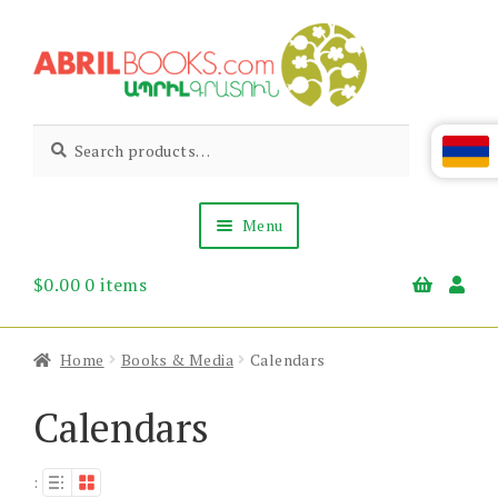
Skip
Skip
to
to
navigation
content
Abril
Living
Search
Search
the
for:
Books
Armenian
Heritage
Menu
$
0.00
0 items
Books & Media
Children’s
Gift Items
Home
Books & Media
Calendars
About Us
News & Events
Calendars
: