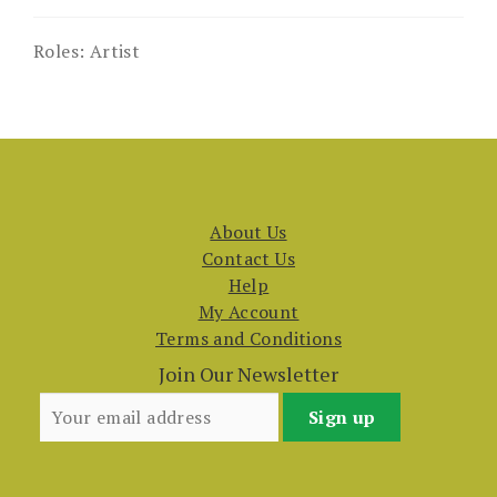
Roles:
Artist
About Us
Contact Us
Help
My Account
Terms and Conditions
Join Our Newsletter