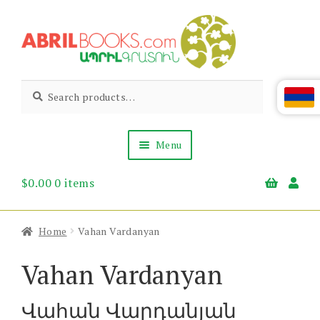
Skip
Skip
to
to
navigation
content
Abril
Living
Search
Search
the
for:
Books
Armenian
Heritage
Menu
$
0.00
0 items
Books & Media
Children’s
Gift Items
Home
Vahan Vardanyan
About Us
News & Events
Vahan Vardanyan
Վահան Վարդանյան