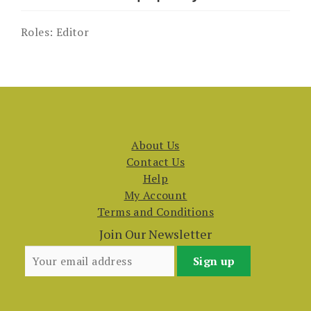
Roles:
Editor
About Us
Contact Us
Help
My Account
Terms and Conditions
Join Our Newsletter