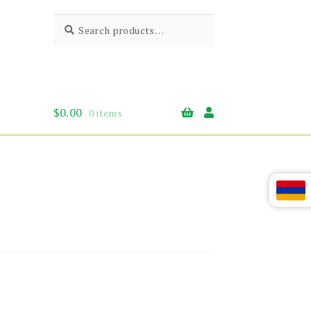
Search
Search
for:
$
0.00
0 items