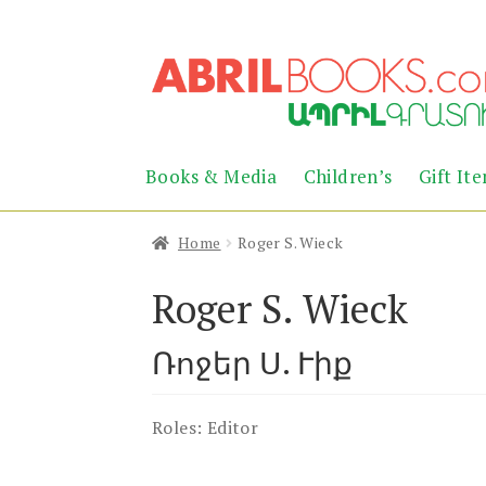
Skip
Skip
to
to
navigation
content
Books & Media
Children’s
Gift It
Home
Roger S. Wieck
Roger S. Wieck
Ռոջեր Ս. Ւիք
Roles:
Editor