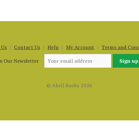
 Us
Contact Us
Help
My Account
Terms and Cond
in Our Newsletter
© Abril Books 2026