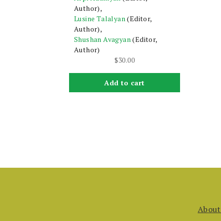
Author),
Lusine Talalyan
(Editor,
Author),
Shushan Avagyan
(Editor,
Author)
$
30.00
Add to cart
About