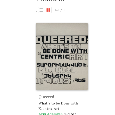
1-1 / 1
:
Queered
What's to be Done with
Xcentric Art
Arpi Adamyan
(Editor,