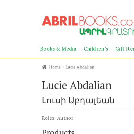
Skip
Skip
to
to
navigation
content
Books & Media
Children’s
Gift It
Home
Lucie Abdalian
Lucie Abdalian
Լուսի Աբդալեան
Roles:
Author
Products