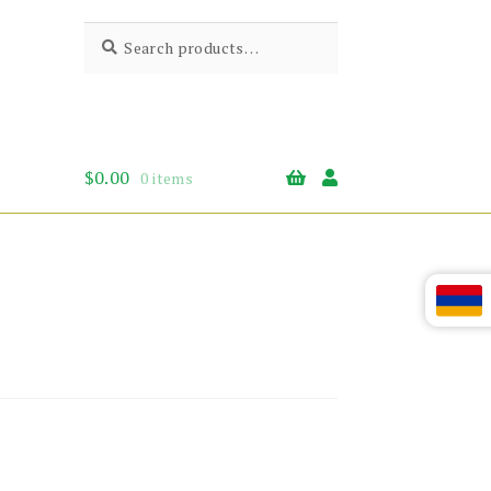
Search
Search
for:
$
0.00
0 items