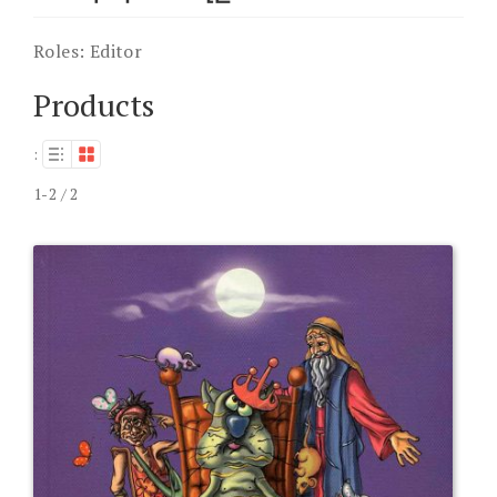
Roles:
Editor
Products
:
1-2 / 2