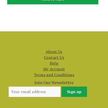
About Us
Contact Us
Help
My Account
Terms and Conditions
Join Our Newsletter