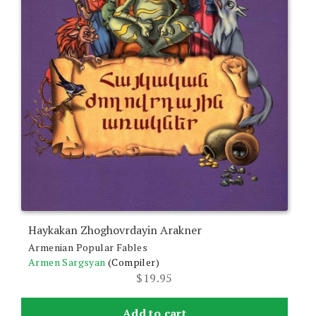
Haykakan Zhoghovrdayin Arakner
Armenian Popular Fables
Armen Sargsyan
(Compiler)
$
19.95
Add to cart