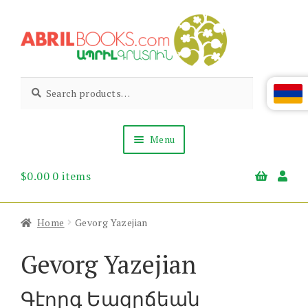
Skip
Skip
to
to
navigation
content
Abril
Living
Search
Search
the
for:
Books
Armenian
Heritage
Menu
$
0.00
0 items
Books & Media
Children’s
Gift Items
Home
Gevorg Yazejian
About Us
News & Events
Gevorg Yazejian
Գէորգ Եազըճեան