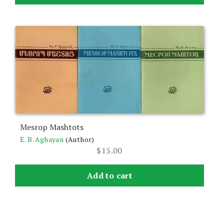
Mesrop Mashtots
E. B. Aghayan
(Author)
$
15.00
Add to cart