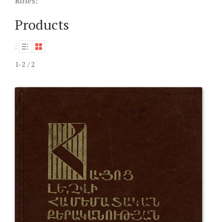
Roles:
Products
:
1-2 / 2