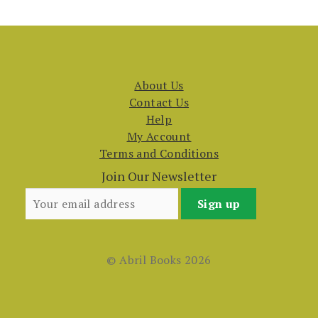
About Us
Contact Us
Help
My Account
Terms and Conditions
Join Our Newsletter
© Abril Books 2026