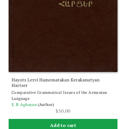
Hayots Lezvi Hamematakan Kerakanutyan
Hartser
Comparative Grammatical Issues of the Armenian
Language
E. B. Aghayan
(Author)
$
30.00
Add to cart