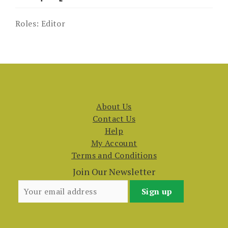
Roles:
Editor
About Us
Contact Us
Help
My Account
Terms and Conditions
Join Our Newsletter