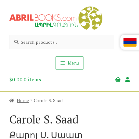
Skip
Skip
to
to
navigation
content
Abril
Living
Search
Search
the
for:
Books
Armenian
Heritage
Menu
$
0.00
0 items
Books & Media
Children’s
Gift Items
Home
Carole S. Saad
About Us
News & Events
Carole S. Saad
Քարոլ Ս. Սաատ