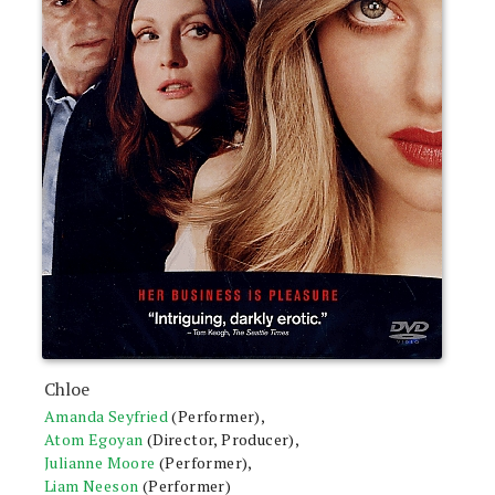
Chloe
Amanda Seyfried
(Performer),
Atom Egoyan
(Director, Producer),
Julianne Moore
(Performer),
Liam Neeson
(Performer)