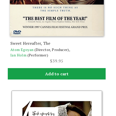
Sweet Hereafter, The
Atom Egoyan
(Director, Producer),
Ian Holm
(Performer)
$
39.95
Add to cart