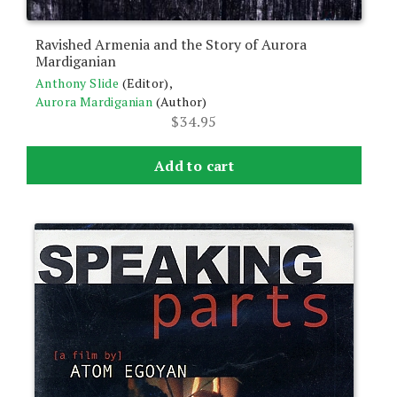
Ravished Armenia and the Story of Aurora
Mardiganian
Anthony Slide
(Editor),
Aurora Mardiganian
(Author)
$
34.95
Add to cart