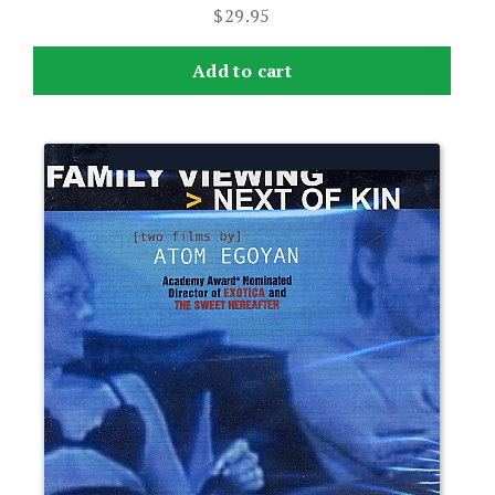
$
29.95
Add to cart