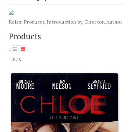
Roles:
Producer, Introduction by, Director, Author
Products
:
1-8 / 8