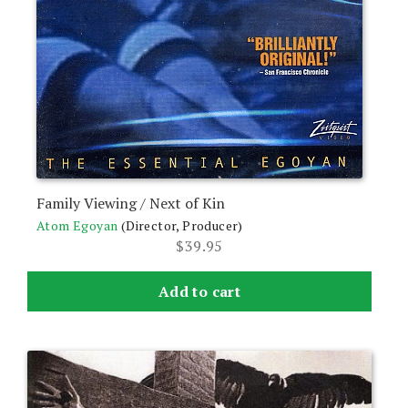
Family Viewing / Next of Kin
Atom Egoyan
(Director, Producer)
$
39.95
Add to cart