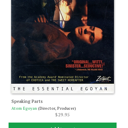
Speaking Parts
Atom Egoyan
(Director, Producer)
$
29.95