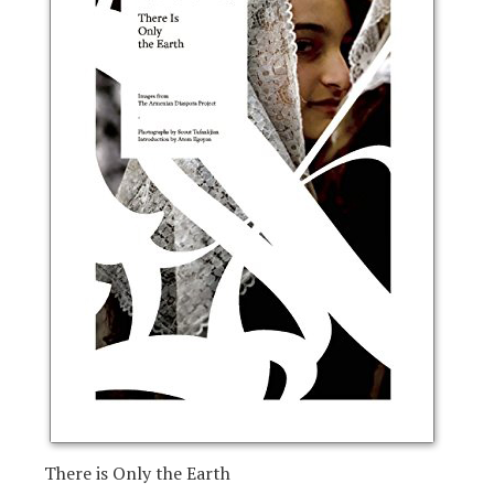
There is Only the Earth