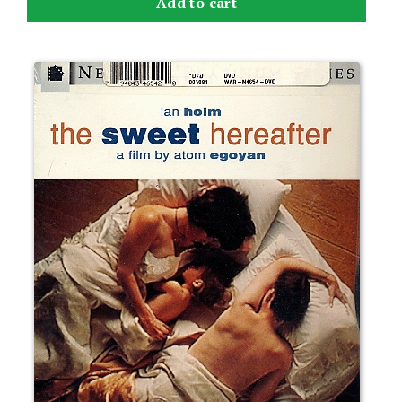
Add to cart