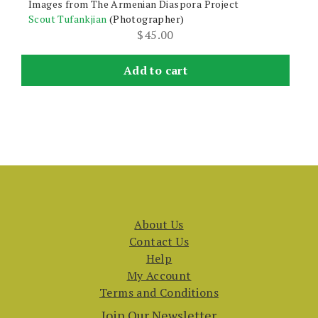
Images from The Armenian Diaspora Project
Scout Tufankjian
(Photographer)
$
45.00
Add to cart
About Us
Contact Us
Help
My Account
Terms and Conditions
Join Our Newsletter