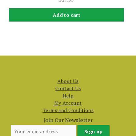
Add to cart
About Us
Contact Us
Help
My Account
Terms and Conditions
Join Our Newsletter