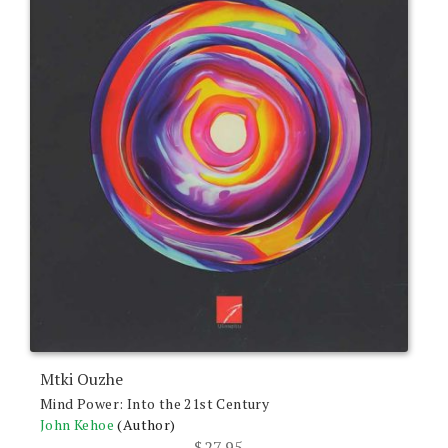
Mtki Ouzhe
Mind Power: Into the 21st Century
John Kehoe
(Author)
$
27.95