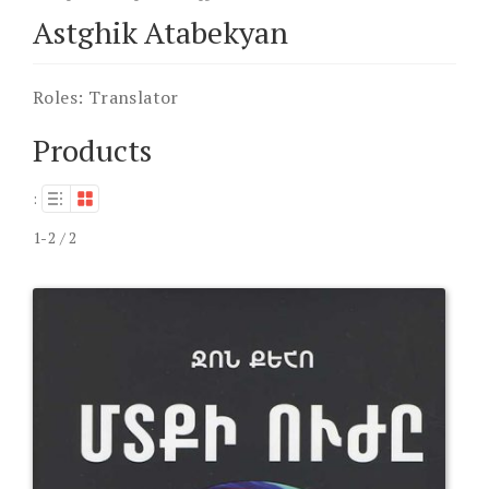
Astghik Atabekyan
Roles:
Translator
Products
:
1-2 / 2