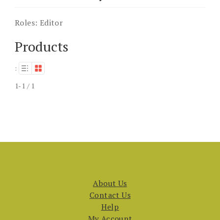
Roles:
Editor
Products
:
1-1 / 1
About Us
Contact Us
Help
My Account