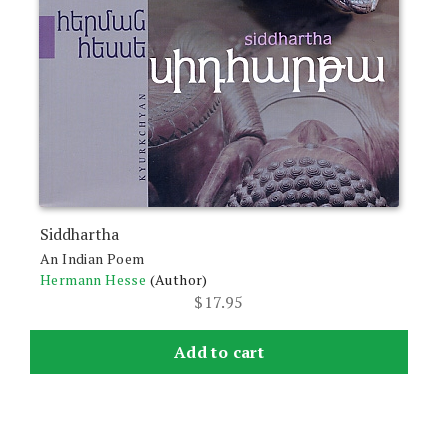
Siddhartha
An Indian Poem
Hermann Hesse
(Author)
$
17.95
Add to cart