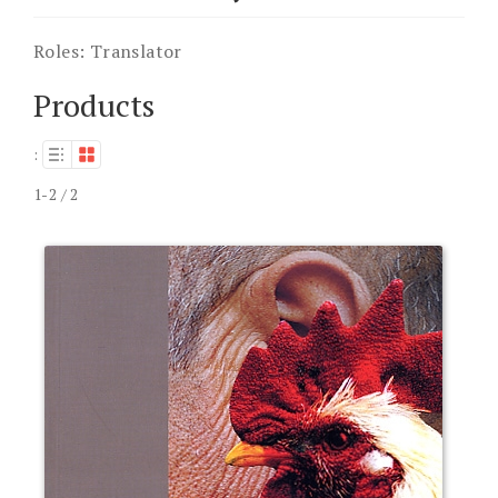
Roles:
Translator
Products
:
1-2 / 2