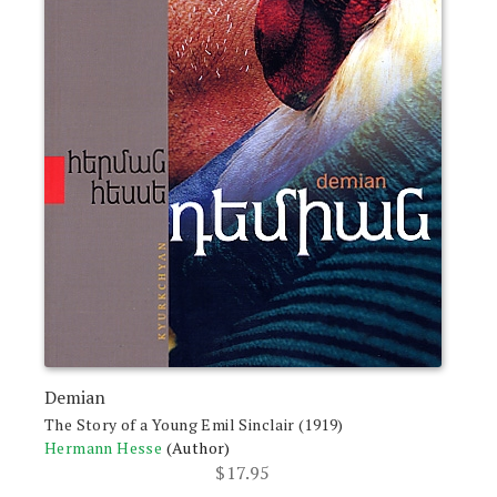
Demian
The Story of a Young Emil Sinclair (1919)
Hermann Hesse
(Author)
$
17.95