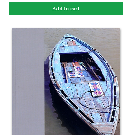
Add to cart