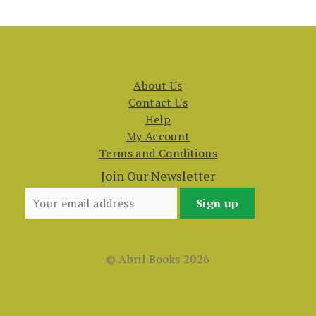
About Us
Contact Us
Help
My Account
Terms and Conditions
Join Our Newsletter
© Abril Books 2026