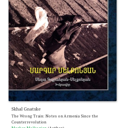
Skhal Gnatske
The Wrong Train: Notes on Armenia Since the
Counterrevolution
Markar Melkonian
(Author)