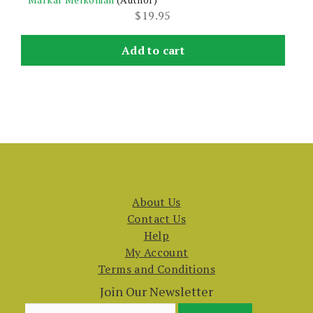
$
19.95
Add to cart
About Us
Contact Us
Help
My Account
Terms and Conditions
Join Our Newsletter