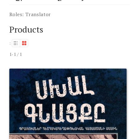
Roles:
Translator
Products
:
1-1 / 1