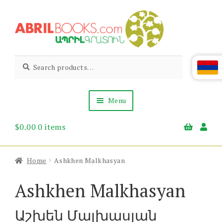
Skip
Skip
to
to
navigation
content
Abril
Living
Search
Search
the
for:
Books
Armenian
Heritage
Menu
$
0.00
0 items
Books & Media
Children’s
Gift Items
Home
Ashkhen Malkhasyan
About Us
News & Events
Ashkhen Malkhasyan
Աշխեն Մալխասյան