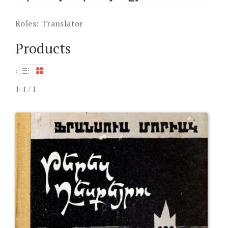
Roles:
Translator
Products
:
1-1 / 1