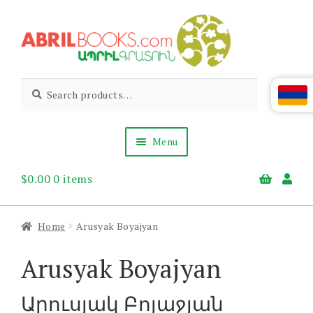
Skip
Skip
to
to
navigation
content
Abril
Living
Search
Search
the
for:
Books
Armenian
Heritage
Menu
$
0.00
0 items
Books & Media
Children’s
Gift Items
Home
Arusyak Boyajyan
About Us
News & Events
Arusyak Boyajyan
Արուսյակ Բոյաջյան