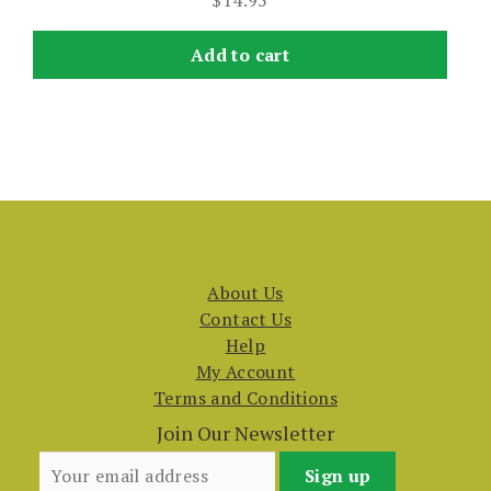
$
14.95
Add to cart
About Us
Contact Us
Help
My Account
Terms and Conditions
Join Our Newsletter