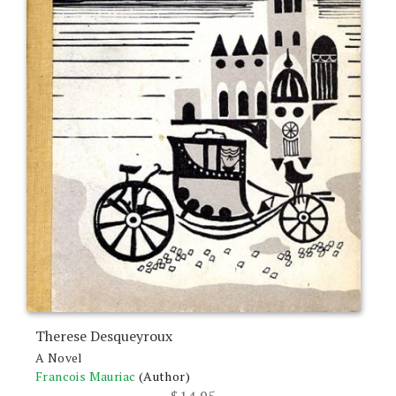
Therese Desqueyroux
A Novel
Francois Mauriac
(Author)