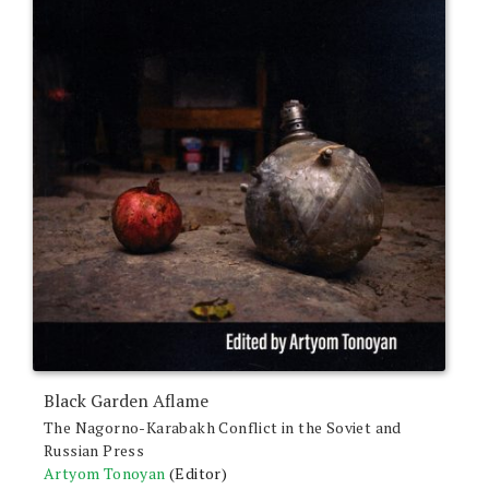
Black Garden Aflame
The Nagorno-Karabakh Conflict in the Soviet and
Russian Press
Artyom Tonoyan
(Editor)