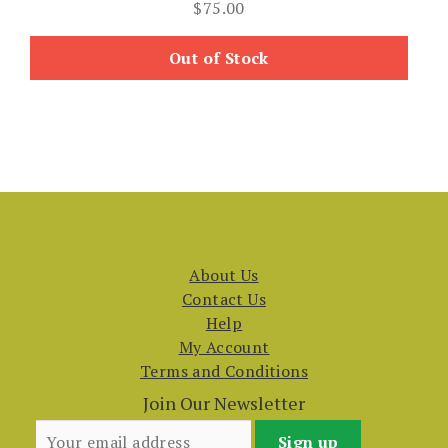
$
75.00
Out of Stock
About Us
Contact Us
Help
My Account
Terms and Conditions
Join Our Newsletter