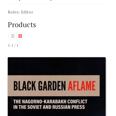
Roles:
Editor
Products
:
1-1 / 1