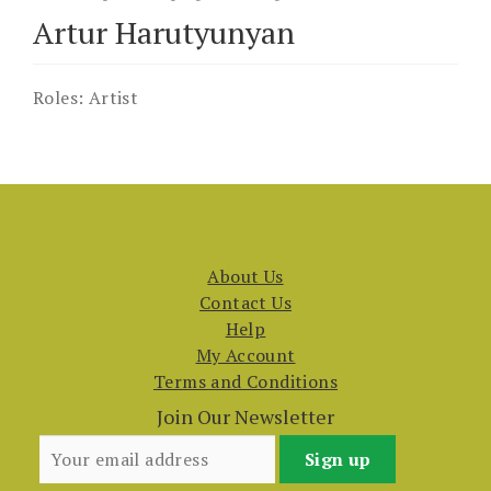
Artur Harutyunyan
Roles:
Artist
About Us
Contact Us
Help
My Account
Terms and Conditions
Join Our Newsletter