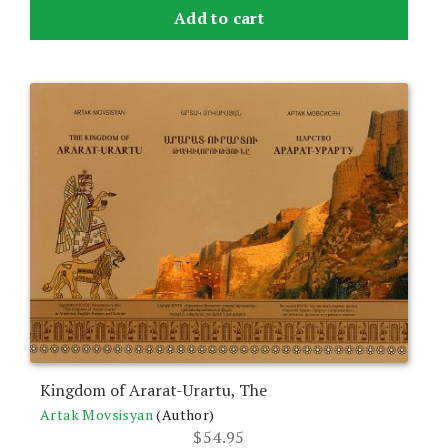
Add to cart
Kingdom of Ararat-Urartu, The
Artak Movsisyan
(Author)
$
54.95