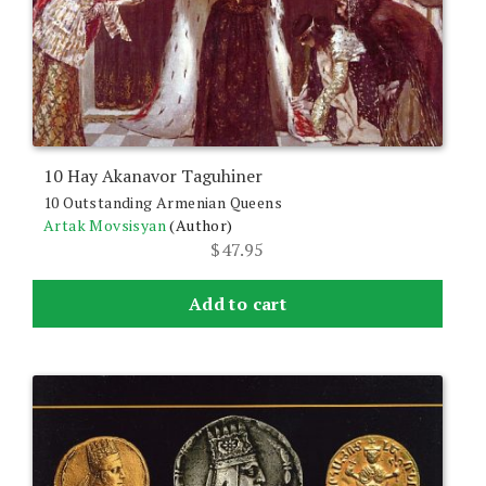
10 Hay Akanavor Taguhiner
10 Outstanding Armenian Queens
Artak Movsisyan
(Author)
$
47.95
Add to cart