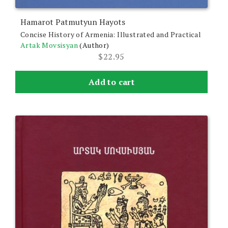
Hamarot Patmutyun Hayots
Concise History of Armenia: Illustrated and Practical
Artak Movsisyan
(Author)
$
22.95
Add to cart