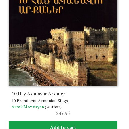
10 Hay Akanavor Arkaner
10 Prominent Armenian Kings
Artak Movsisyan
(Author)
$
47.95
Add to cart