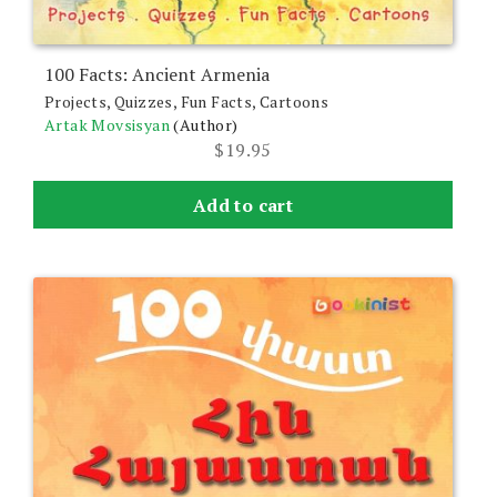
100 Facts: Ancient Armenia
Projects, Quizzes, Fun Facts, Cartoons
Artak Movsisyan
(Author)
$
19.95
Add to cart