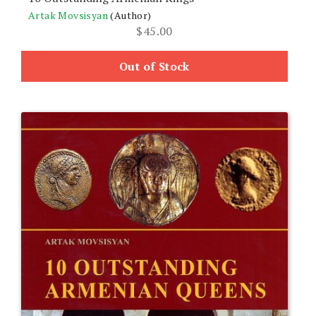
Artak Movsisyan
(Author)
$
45.00
Out of Stock