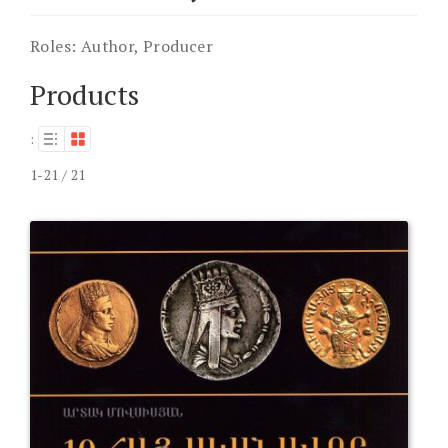
Roles:
Author, Producer
Products
:
1-21 / 21