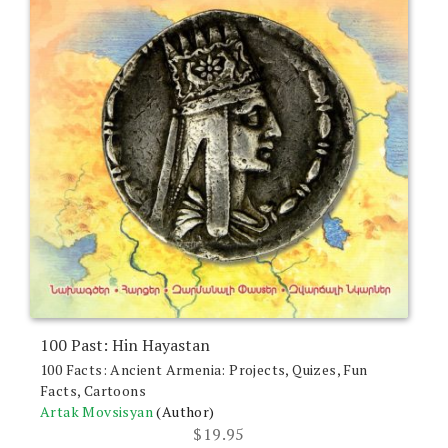
100 Past: Hin Hayastan
100 Facts: Ancient Armenia: Projects, Quizes, Fun
Facts, Cartoons
Artak Movsisyan
(Author)
$
19.95