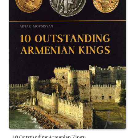
10 Outstanding Armenian Kings