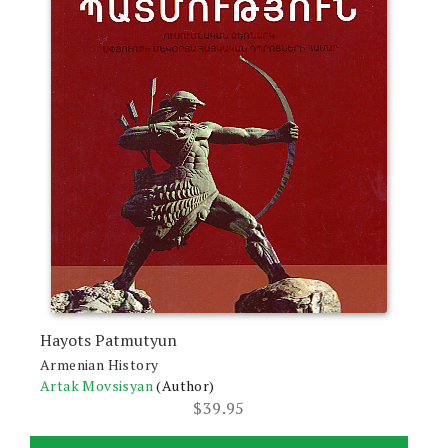
Hayots Patmutyun
Armenian History
Artak Movsisyan
(Author)
$
39.95