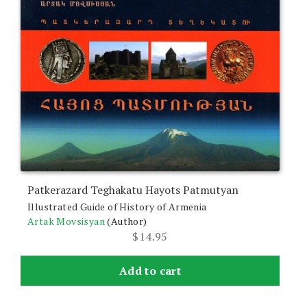
Patkerazard Teghakatu Hayots Patmutyan
Illustrated Guide of History of Armenia
Artak Movsisyan
(Author)
$
14.95
Add to cart