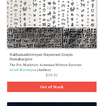
Nakhamashtotsyan Hayastani Grayin
Hamakargere
The Pre-Mashtots Armenian Written Systems
Artak Movsisyan
(Author)
$
39.95
Out of Stock