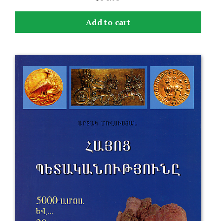
Add to cart