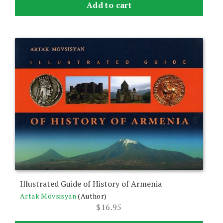
Add to cart
Illustrated Guide of History of Armenia
Artak Movsisyan
(Author)
$
16.95