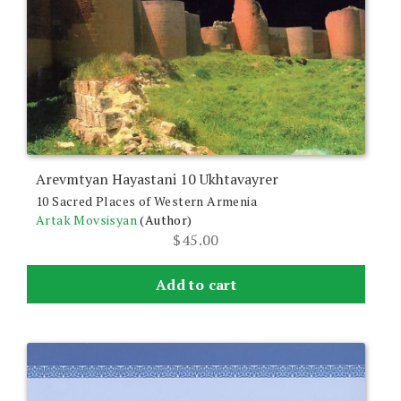
Arevmtyan Hayastani 10 Ukhtavayrer
10 Sacred Places of Western Armenia
Artak Movsisyan
(Author)
$
45.00
Add to cart