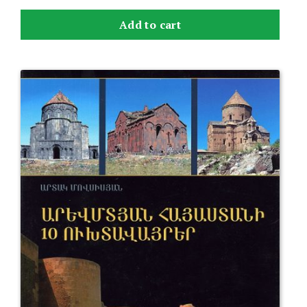
Add to cart