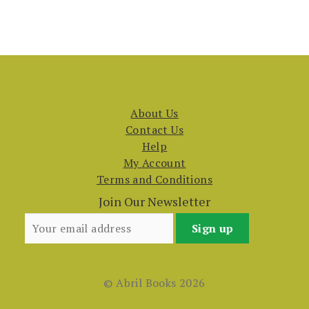
About Us
Contact Us
Help
My Account
Terms and Conditions
Join Our Newsletter
© Abril Books 2026