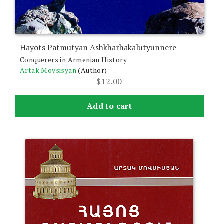
Hayots Patmutyan Ashkharhakalutyunnere
Conquerers in Armenian History
Artak Movsisyan
(Author)
$
12.00
Add to cart