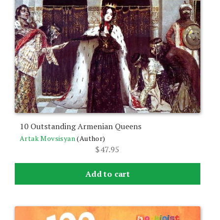
10 Outstanding Armenian Queens
Artak Movsisyan
(Author)
$
47.95
Add to cart