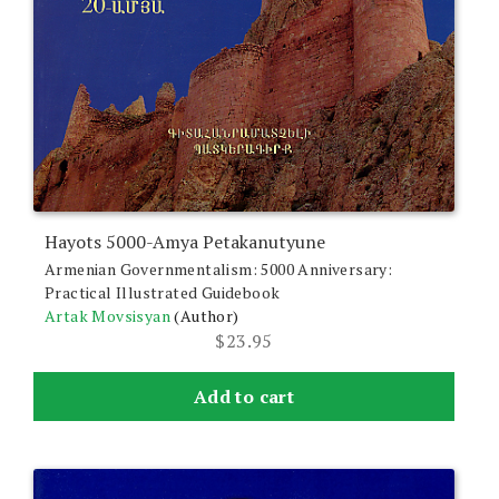
Hayots 5000-Amya Petakanutyune
Armenian Governmentalism: 5000 Anniversary:
Practical Illustrated Guidebook
Artak Movsisyan
(Author)
$
23.95
Add to cart