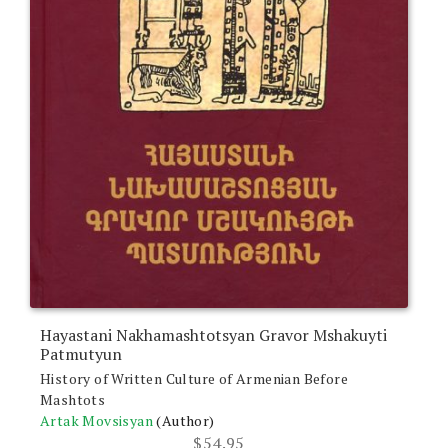
Hayastani Nakhamashtotsyan Gravor Mshakuyti
Patmutyun
History of Written Culture of Armenian Before
Mashtots
Artak Movsisyan
(Author)
$
54.95