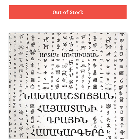
Out of Stock