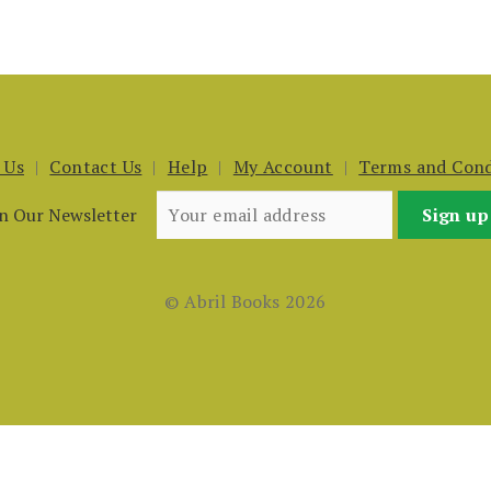
 Us
Contact Us
Help
My Account
Terms and Cond
in Our Newsletter
© Abril Books 2026