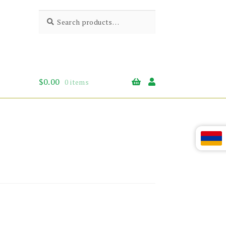
Search
Search
for:
$
0.00
0 items