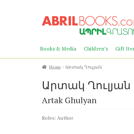
Skip
Skip
to
to
navigation
content
Books & Media
Children’s
Gift It
Home
Արտակ Ղուլյան
Արտակ Ղուլյան
Artak Ghulyan
Roles:
Author