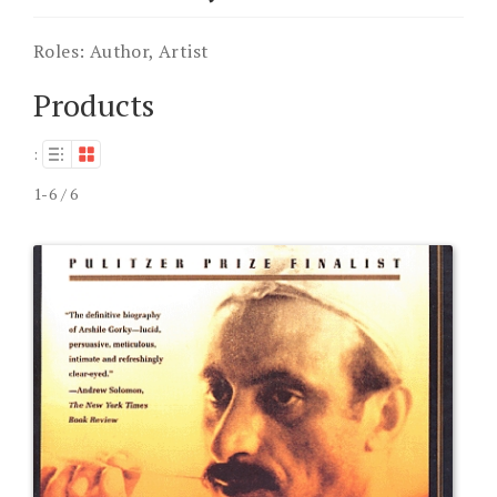
Roles:
Author, Artist
Products
:
1-6 / 6