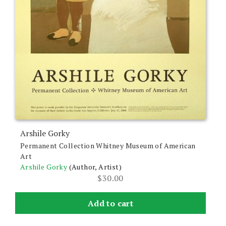
Arshile Gorky
Permanent Collection Whitney Museum of American
Art
Arshile Gorky
(Author, Artist)
$
30.00
Add to cart