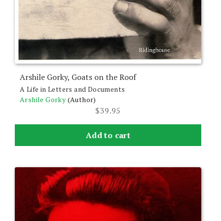
Arshile Gorky, Goats on the Roof
A Life in Letters and Documents
Arshile Gorky
(Author)
$
39.95
Add to cart