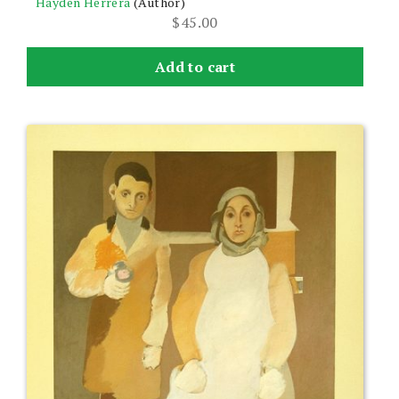
Hayden Herrera
(Author)
$
45.00
Add to cart