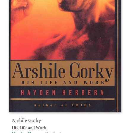
Arshile Gorky
His Life and Work