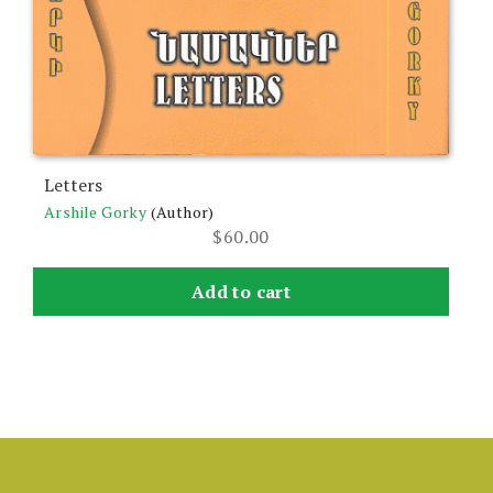
Letters
Arshile Gorky
(Author)
$
60.00
Add to cart