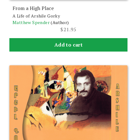
From a High Place
A Life of Arshile Gorky
Matthew Spender
(Author)
$
21.95
Add to cart