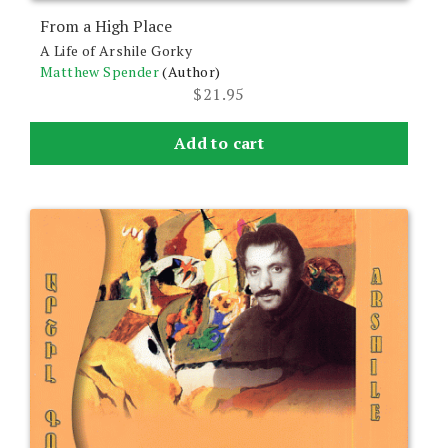
From a High Place
A Life of Arshile Gorky
Matthew Spender
(Author)
$
21.95
Add to cart