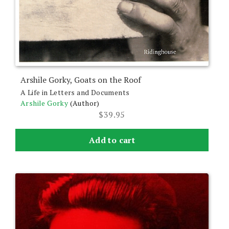
Arshile Gorky, Goats on the Roof
A Life in Letters and Documents
Arshile Gorky
(Author)
$
39.95
Add to cart