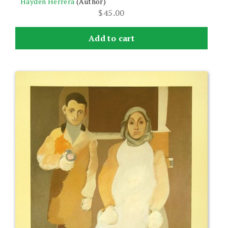
Hayden Herrera
(Author)
$
45.00
Add to cart