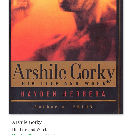
Arshile Gorky
His Life and Work