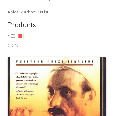
Roles:
Author, Artist
Products
:
1-6 / 6