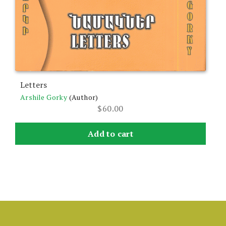
Letters
Arshile Gorky
(Author)
$
60.00
Add to cart