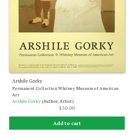
Arshile Gorky
Permanent Collection Whitney Museum of American
Art
Arshile Gorky
(Author, Artist)
$
30.00
Add to cart