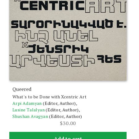
Queered
What's to be Done with Xcentric Art
Arpi Adamyan
(Editor, Author),
Lusine Talalyan
(Editor, Author),
Shushan Avagyan
(Editor, Author)
$
30.00
Add to cart