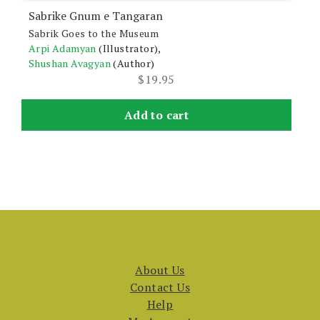
Sabrike Gnum e Tangaran
Sabrik Goes to the Museum
Arpi Adamyan
(Illustrator),
Shushan Avagyan
(Author)
$
19.95
Add to cart
About Us
Contact Us
Help