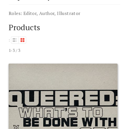
Roles:
Editor, Author, Illustrator
Products
:
1-3 / 3